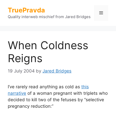
Skip
TruePravda
to
Menu
content
Quality interweb mischief from Jared Bridges
When Coldness
Reigns
19 July 2004
by
Jared Bridges
I’ve rarely read anything as cold as
this
narrative
of a woman pregnant with triplets who
decided to kill two of the fetuses by “selective
pregnancy reduction:”