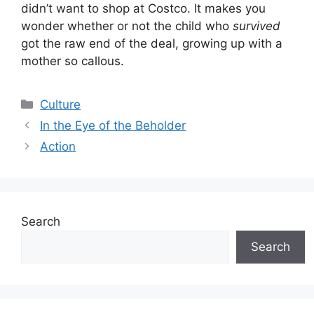
didn’t want to shop at Costco. It makes you
wonder whether or not the child who
survived
got the raw end of the deal, growing up with a
mother so callous.
Categories
Culture
In the Eye of the Beholder
Action
Search
Search