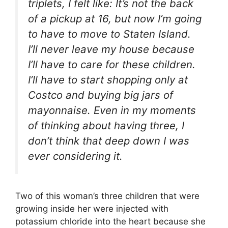
triplets, I felt like: It’s not the back
of a pickup at 16, but now I’m going
to have to move to Staten Island.
I’ll never leave my house because
I’ll have to care for these children.
I’ll have to start shopping only at
Costco and buying big jars of
mayonnaise. Even in my moments
of thinking about having three, I
don’t think that deep down I was
ever considering it.
Two of this woman’s three children that were
growing inside her were injected with
potassium chloride into the heart because she