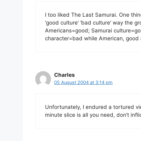
I too liked The Last Samurai. One thi
‘good culture’ ‘bad culture’ way the
Americans=good; Samurai culture=go
character=bad while American, good a
Charles
05 August 2004 at 3:14 pm
Unfortunately, I endured a tortured vi
minute slice is all you need, don’t inf