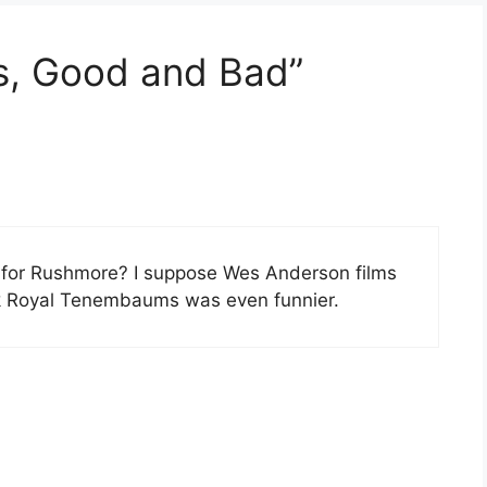
s, Good and Bad”
for Rushmore? I suppose Wes Anderson films
ink Royal Tenembaums was even funnier.