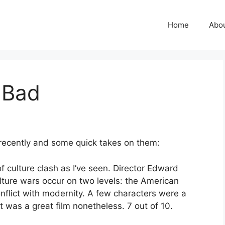
Home
Abo
 Bad
recently and some quick takes on them:
f culture clash as I’ve seen. Director Edward
lture wars occur on two levels: the American
nflict with modernity. A few characters were a
it was a great film nonetheless. 7 out of 10.