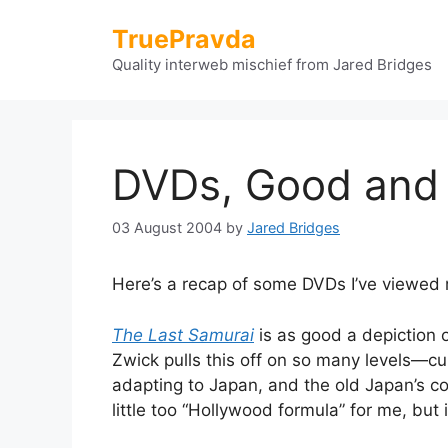
Skip
TruePravda
to
content
Quality interweb mischief from Jared Bridges
DVDs, Good and
03 August 2004
by
Jared Bridges
Here’s a recap of some DVDs I’ve viewed 
The Last Samurai
is as good a depiction o
Zwick pulls this off on so many levels—cu
adapting to Japan, and the old Japan’s co
little too “Hollywood formula” for me, but 