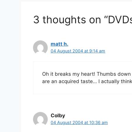
3 thoughts on “DVD
matt h.
04 August 2004 at 9:14 am
Oh it breaks my heart! Thumbs down 
are an acquired taste… I actually th
Colby
04 August 2004 at 10:36 am