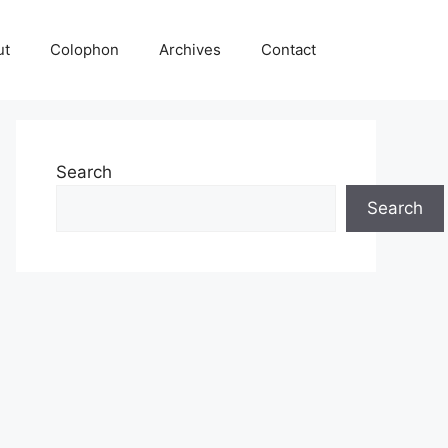
ut
Colophon
Archives
Contact
Search
Search