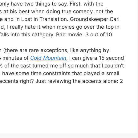
I only have two things to say. First, with the
 is at his best when doing true comedy, not the
vie and in Lost in Translation. Groundskeeper Carl
d, I really hate it when movies go over the top in
alls into this category. Bad movie. 3 out of 10.
en (there are rare exceptions, like anything by
5 minutes of
Cold Mountain
, I can give a 15 second
 of the cast turned me off so much that I couldn’t
id have some time constraints that played a small
accents right? Just reviewing the accents alone: 2