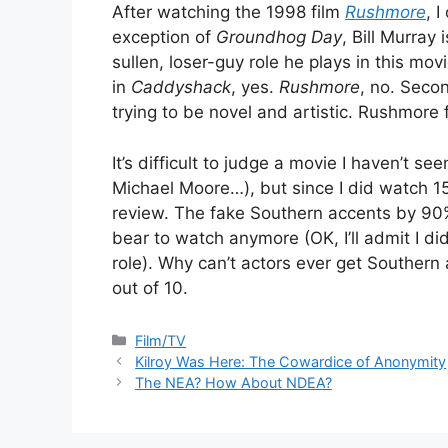
After watching the 1998 film
Rushmore
, 
exception of
Groundhog Day
, Bill Murray
sullen, loser-guy role he plays in this mo
in
Caddyshack
, yes.
Rushmore
, no. Secon
trying to be novel and artistic. Rushmore f
It’s difficult to judge a movie I haven’t se
Michael Moore…), but since I did watch 1
review. The fake Southern accents by 90%
bear to watch anymore (OK, I’ll admit I d
role). Why can’t actors ever get Southern 
out of 10.
Categories
Film/TV
Kilroy Was Here: The Cowardice of Anonymity
The NEA? How About NDEA?