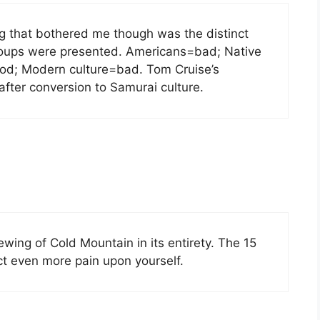
ng that bothered me though was the distinct
 groups were presented. Americans=bad; Native
od; Modern culture=bad. Tom Cruise’s
fter conversion to Samurai culture.
ewing of Cold Mountain in its entirety. The 15
lict even more pain upon yourself.