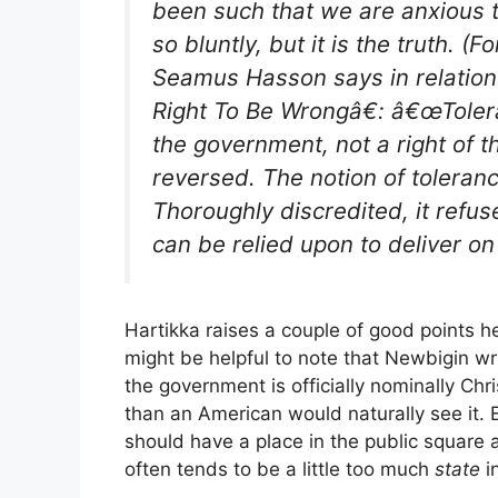
been such that we are anxious 
so bluntly, but it is the truth. (
Seamus Hasson says in relation
Right To Be Wrongâ€: â€œToleran
the government, not a right of 
reversed. The notion of toleranc
Thoroughly discredited, it refus
can be relied upon to deliver on
Hartikka raises a couple of good points her
might be helpful to note that Newbigin wr
the government is officially nominally Chris
than an American would naturally see it. 
should have a place in the public square 
often tends to be a little too much
state
i