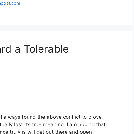
tonpost.com
rd a Tolerable
 I always found the above conflict to prove
ually lost it’s true meaning. I am hoping that
ance truly is will get out there and open