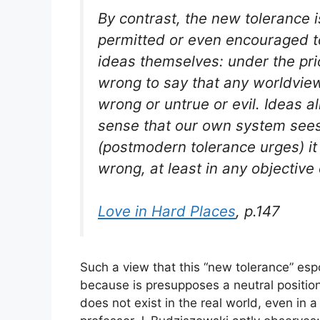
By contrast, the new tolerance 
permitted or even encouraged to
ideas themselves: under the prio
wrong to say that any worldview 
wrong or untrue or evil. Ideas al
sense that our own system sees
(postmodern tolerance urges) it 
wrong, at least in any objective
Love in Hard Places
, p.147
Such a view that this “new tolerance” espo
because is presupposes a neutral position.
does not exist in the real world, even in a 