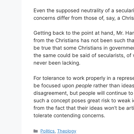
Even the supposed neutrality of a secularist
concerns differ from those of, say, a Chri
Getting back to the point at hand, Mr. Ha
from the Christians has not been such tha
be true that some Christians in government
the same could be said of secularists, o
never been lacking.
For tolerance to work properly in a repres
be focused upon
people
rather than ideas
disagreement, but people will continue to 
such a concept poses great risk to weak 
from the fact that their ideas won’t be art
tolerate contending concerns.
Categories
Politics
,
Theology