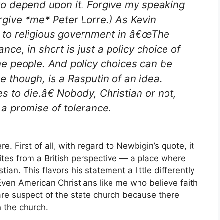
to depend upon it. Forgive my speaking
Forgive *me* Peter Lorre.) As Kevin
 to religious government in â€œThe
ce, in short is just a policy choice of
the people. And policy choices can be
e though, is a Rasputin of an idea.
es to die.â€ Nobody, Christian or not,
 a promise of tolerance.
e. First of all, with regard to Newbigin’s quote, it
ites from a British perspective — a place where
tian. This flavors his statement a little differently
Even American Christians like me who believe faith
are suspect of the state church because there
n the church.