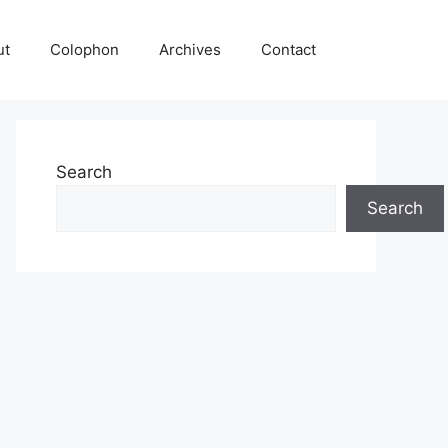
ut
Colophon
Archives
Contact
Search
Search