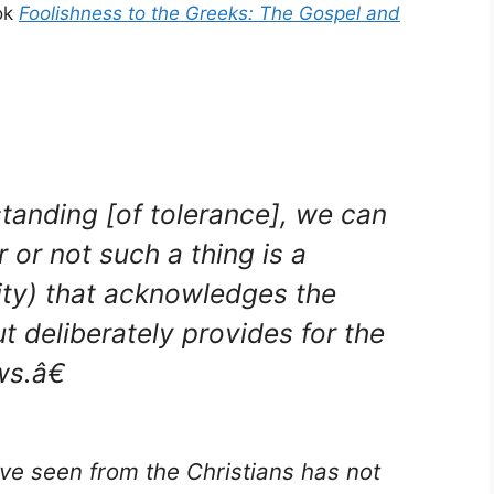
ook
Foolishness to the Greeks: The Gospel and
anding [of tolerance], we can
 or not such a thing is a
lity) that acknowledges the
ut deliberately provides for the
ws.â€
ve seen from the Christians has not