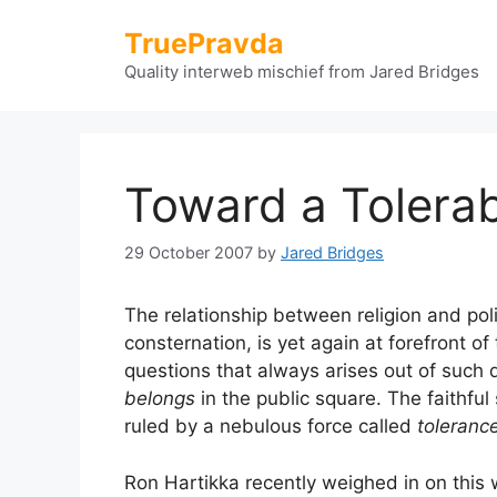
Skip
TruePravda
to
content
Quality interweb mischief from Jared Bridges
Toward a Tolerab
29 October 2007
by
Jared Bridges
The relationship between religion and pol
consternation, is yet again at forefront of
questions that always arises out of such 
belongs
in the public square. The faithful 
ruled by a nebulous force called
toleranc
Ron Hartikka recently weighed in on this 