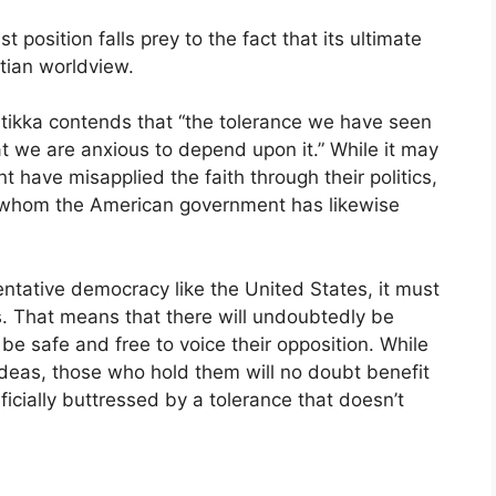
 position falls prey to the fact that its ultimate
stian worldview.
rtikka contends that “the tolerance we have seen
t we are anxious to depend upon it.” While it may
 have misapplied the faith through their politics,
f whom the American government has likewise
entative democracy like the United States, it must
. That means that there will undoubtedly be
be safe and free to voice their opposition. While
ideas, those who hold them will no doubt benefit
ificially buttressed by a tolerance that doesn’t