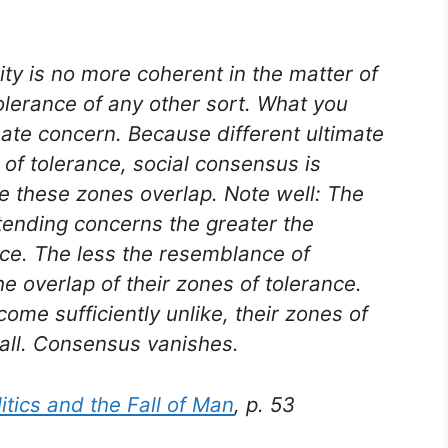
ity is no more coherent in the matter of
 tolerance of any other sort. What you
mate concern. Because different ultimate
 of tolerance, social consensus is
re these zones overlap. Note well: The
tending concerns the greater the
nce. The less the resemblance of
e overlap of their zones of tolerance.
me sufficiently unlike, their zones of
 all. Consensus vanishes.
tics and the Fall of Man
, p. 53