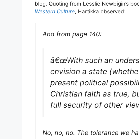
blog. Quoting from Lesslie Newbigin’s b
Western Culture
, Hartikka observed:
And from page 140:
â€œWith such an underst
envision a state (whether
present political possibi
Christian faith as true, b
full security of other vie
No, no, no. The tolerance we ha