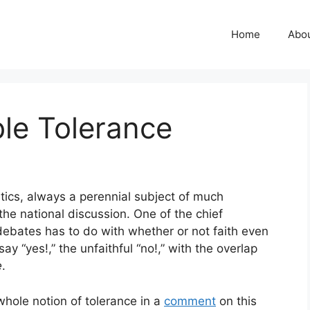
Home
Abo
le Tolerance
itics, always a perennial subject of much
 the national discussion. One of the chief
debates has to do with whether or not faith even
say “yes!,” the unfaithful “no!,” with the overlap
e
.
whole notion of tolerance in a
comment
on this