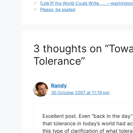
[Link]If the World Could Write . . . – washing
Please, be seated
3 thoughts on “Towa
Tolerance”
Randy
30 October 2007 at 11:19 pm
Excellent post. Even “back in the day”
that tolerance in today’s world had act
this type of clarification of what toler