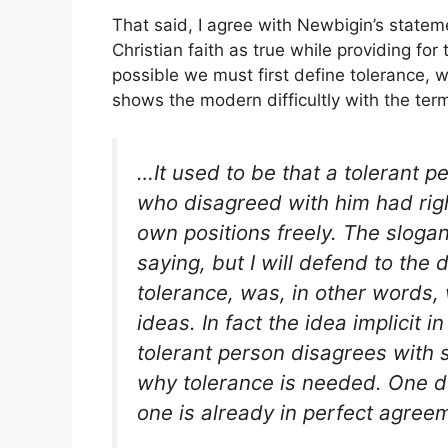
That said, I agree with Newbigin’s state
Christian faith as true while providing for 
possible we must first define tolerance, 
shows the modern difficultly with the ter
…It used to be that a tolerant 
who disagreed with him had righ
own positions freely. The slogan
saying, but I will defend to the 
tolerance, was, in other words,
ideas. In fact the idea implicit in
tolerant person
disagrees
with s
why tolerance is needed. One 
one is already in perfect agree