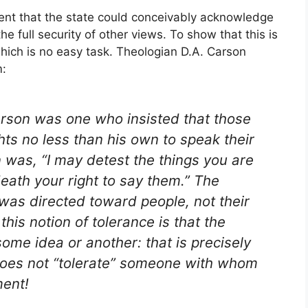
ment that the state could conceivably acknowledge
the full security of other views. To show that this is
which is no easy task. Theologian D.A. Carson
m:
person was one who insisted that those
ts no less than his own to speak their
 was, “I may detest the things you are
death your right to say them.” The
 was directed toward people, not their
 this notion of tolerance is that the
ome idea or another: that is precisely
does not “tolerate” someone with whom
ment!