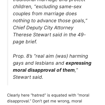
children, “excluding same-sex
couples from marriage does
nothing to advance those goals,”
Chief Deputy City Attorney
Therese Stewart said in the 49-
page brief.
Prop. 8’s “real aim (was) harming
gays and lesbians and
expressing
moral disapproval of them
,”
Stewart said.
Clearly here “hatred” is equated with “moral
disapproval.” Don’t get me wrong, moral