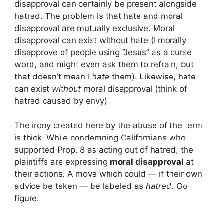
disapproval can certainly be present alongside
hatred. The problem is that hate and moral
disapproval are mutually exclusive. Moral
disapproval can exist without hate (I morally
disapprove of people using “Jesus” as a curse
word, and might even ask them to refrain, but
that doesn’t mean I
hate
them). Likewise, hate
can exist
without
moral disapproval (think of
hatred caused by envy).
The irony created here by the abuse of the term
is thick. While condemning Californians who
supported Prop. 8 as acting out of hatred, the
plaintiffs are expressing
moral disapproval
at
their actions. A move which could — if their own
advice be taken — be labeled as
hatred
. Go
figure.