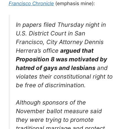
Francisco Chronicle
(emphasis mine):
In papers filed Thursday night in
U.S. District Court in San
Francisco, City Attorney Dennis
Herrera’s office
argued that
Proposition 8 was motivated by
hatred of gays and lesbians
and
violates their constitutional right to
be free of discrimination.
Although sponsors of the
November ballot measure said
they were trying to promote
traditional marriage and protect