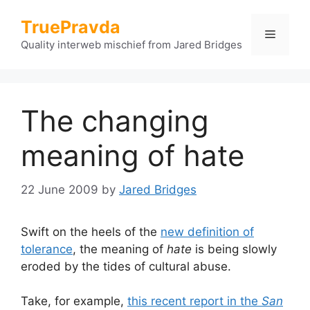
Skip
TruePravda
to
Menu
content
Quality interweb mischief from Jared Bridges
The changing
meaning of hate
22 June 2009
by
Jared Bridges
Swift on the heels of the
new definition of
tolerance
, the meaning of
hate
is being slowly
eroded by the tides of cultural abuse.
Take, for example,
this recent report in the
San