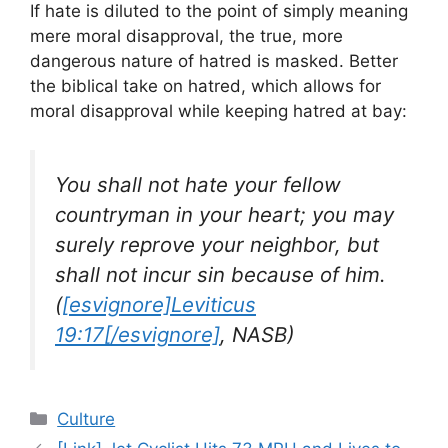
If hate is diluted to the point of simply meaning
mere moral disapproval, the true, more
dangerous nature of hatred is masked. Better
the biblical take on hatred, which allows for
moral disapproval while keeping hatred at bay:
You shall not hate your fellow
countryman in your heart; you may
surely reprove your neighbor, but
shall not incur sin because of him.
(
[esvignore]Leviticus
19:17[/esvignore]
, NASB)
Categories
Culture