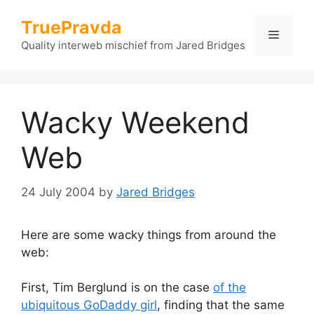
Skip
TruePravda
to
Menu
content
Quality interweb mischief from Jared Bridges
Wacky Weekend
Web
24 July 2004
by
Jared Bridges
Here are some wacky things from around the
web:
First, Tim Berglund is on the case
of the
ubiquitous GoDaddy girl
, finding that the same