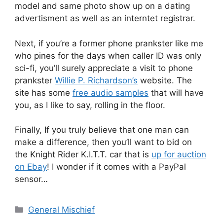
model and same photo show up on a dating
advertisment as well as an interntet registrar.
Next, if you’re a former phone prankster like me
who pines for the days when caller ID was only
sci-fi, you’ll surely appreciate a visit to phone
prankster
Willie P. Richardson’s
website. The
site has some
free audio samples
that will have
you, as I like to say, rolling in the floor.
Finally, If you truly believe that one man can
make a difference, then you’ll want to bid on
the Knight Rider K.I.T.T. car that is
up for auction
on Ebay
! I wonder if it comes with a PayPal
sensor…
Categories
General Mischief