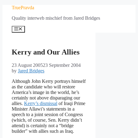
Skip
TruePravda
to
Quality interweb mischief from Jared Bridges
content
Menu
Kerry and Our Allies
23 August 2005
23 September 2004
by
Jared Bridges
Although John Kerry portrays himself
as the candidate who will restore
America’s image in the world, he’s
certainly not above disparaging our
allies.
Kerry’s dismissal
of Iraqi Prime
Minister Allawi’s statements in a
speech to a joint session of Congress
(which, of course, Sen. Kerry didn’t
attend) is certainly not a “bridge
builder” with allies such as Iraq.