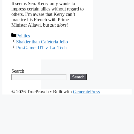
It seems Sen. Kerry only wants to
impress certain allies without regard to
others. I’m aware that Kerry can’t
practice his French with Prime
Minister Allawi, but
zut alors
!
Categories
Politics
Shakier than Cafeteria Jello
Pre-Game: UT v. La. Tech
Search
Search
© 2026 TruePravda
• Built with
GeneratePress