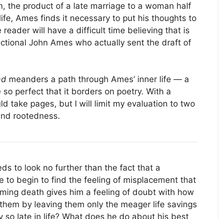
n, the product of a late marriage to a woman half
life, Ames finds it necessary to put his thoughts to
 reader will have a difficult time believing that is
ictional John Ames who actually sent the draft of
ad
meanders a path through Ames’ inner life — a
so perfect that it borders on poetry. With a
ld take pages, but I will limit my evaluation to two
and rootedness.
 to look no further than the fact that a
 to begin to find the feeling of misplacement that
oming death gives him a feeling of doubt with how
ng them by leaving them only the meager life savings
 so late in life? What does he do about his best