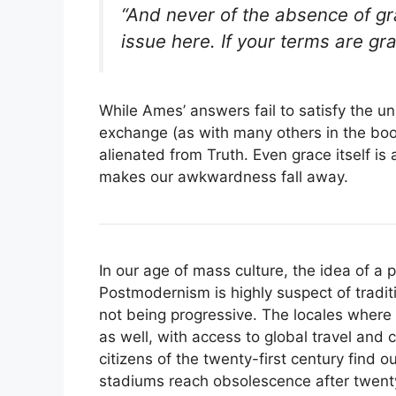
“And never of the absence of gr
issue here. If your terms are gr
While Ames’ answers fail to satisfy the u
exchange (as with many others in the bo
alienated from Truth. Even grace itself is
makes our awkwardness fall away.
In our age of mass culture, the idea of a p
Postmodernism is highly suspect of tradit
not being progressive. The locales where 
as well, with access to global travel and
citizens of the twenty-first century find 
stadiums reach obsolescence after twent