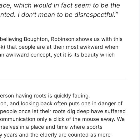
ace, which would in fact seem to be the
anted. I don’t mean to be disrespectful.”
nbelieving Boughton, Robinson shows us with this
ok) that people are at their most awkward when
 an awkward concept, yet it is its beauty which
erson having roots is quickly fading.
ion, and looking back often puts one in danger of
people once let their roots dig deep have suffered
 communication only a click of the mouse away. We
ourselves in a place and time where sports
y years and the elderly are counted as mere