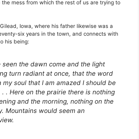
o the mess from which the rest of us are trying to
Gilead, Iowa, where his father likewise was a
seventy-six years in the town, and connects with
to his being:
ave seen the dawn come and the light
ng turn radiant at once, that the word
n my soul that I am amazed I should be
. . Here on the prairie there is nothing
vening and the morning, nothing on the
lay. Mountains would seem an
view.