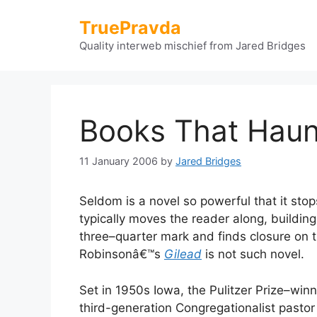
Skip
TruePravda
to
content
Quality interweb mischief from Jared Bridges
Books That Haun
11 January 2006
by
Jared Bridges
Seldom is a novel so powerful that it stop
typically moves the reader along, building
three–quarter mark and finds closure on t
Robinsonâ€™s
Gilead
is not such novel.
Set in 1950s Iowa, the Pulitzer Prize–win
third-generation Congregationalist pasto