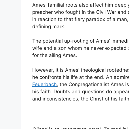
Ames’ familial roots also affect him deep
preacher who fought in the Civil War and s
in reaction to that fiery paradox of a m
defining mark.
The potential up-rooting of Ames’ immedi
wife and a son whom he never expected so 
for the ailing Ames.
However, it is Ames’ theological rootedn
he confronts his life at the end. An admir
Feuerbach
, the Congregationalist Ames i
his faith. Doubts and questions do appear,
and inconsistencies, the Christ of his fait