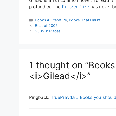
Gilead
is an uncommon novel. To read it i
profundity. The
Pulitzer Prize
has never b
Categories
Books & Literature
,
Books That Haunt
Best of 2005
2005 in Places
1 thought on “Books
<i>Gilead</i>”
Pingback:
TruePravda » Books you should