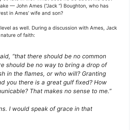
sake — John Ames (“Jack “) Boughton, who has
rest in Ames’ wife and son?
evel as well. During a discussion with Ames, Jack
nature of faith:
 said, “that there should be no common
e should be no way to bring a drop of
h in the flames, or who will? Granting
 you there is a great gulf fixed? How
municable? That makes no sense to me.”
s. I would speak of grace in that