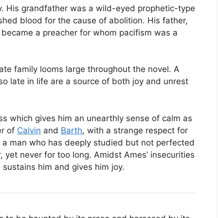
ly. His grandfather was a wild-eyed prophetic-type
hed blood for the cause of abolition. His father,
an, became a preacher for whom pacifism was a
ate family looms large throughout the novel. A
late in life are a source of both joy and unrest
ess which gives him an unearthly sense of calm as
er of
Calvin
and
Barth
, with a strange respect for
s a man who has deeply studied but not perfected
 yet never for too long. Amidst Ames’ insecurities
h sustains him and gives him joy.