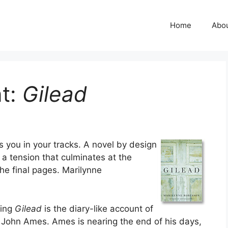
Home
Abo
t:
Gilead
s you in your tracks. A novel by design
 a tension that culminates at the
he final pages. Marilynne
ning
Gilead
is the diary-like account of
r John Ames. Ames is nearing the end of his days,