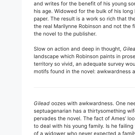
and writes for the benefit of his young so
his age. Widowed for the bulk of his long 
paper. The result is a work so rich that the
the real Marilynne Robinson and not the f
the novel to the publisher.
Slow on action and deep in thought,
Gile
landscape which Robinson paints in prose 
territory so vivid, an adequate survey wou
motifs found in the novel: awkwardness 
Gilead
oozes with awkwardness. One needs
septuagenarian has a thirtysomething wife
pervades the novel. The fact of Ames’ lo
to deal with his young family. Is he faili
of a widower who never expected a family