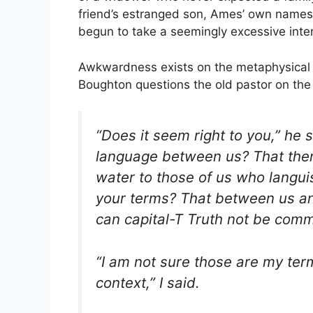
friend’s estranged son, Ames’ own name
begun to take a seemingly excessive inte
Awkwardness exists on the metaphysical l
Boughton questions the old pastor on the 
“Does it seem right to you,” he
language between us? That ther
water to those of us who languis
your terms? That between us and
can capital-T Truth not be com
“I am not sure those are my term
context,” I said.