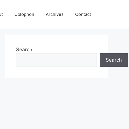
ut
Colophon
Archives
Contact
Search
Search