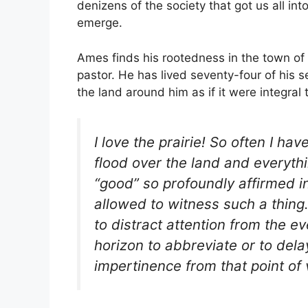
denizens of the society that got us all int
emerge.
Ames finds his rootedness in the town of 
pastor. He has lived seventy-four of his 
the land around him as if it were integral 
I love the prairie! So often I h
flood over the land and everythi
“good” so profoundly affirmed i
allowed to witness such a thing. 
to distract attention from the e
horizon to abbreviate or to de
impertinence from that point of 