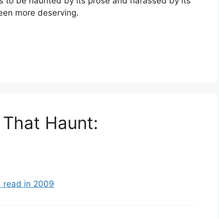
s to be haunted by its prose and harassed by its
een more deserving.
 That Haunt:
 read in 2009