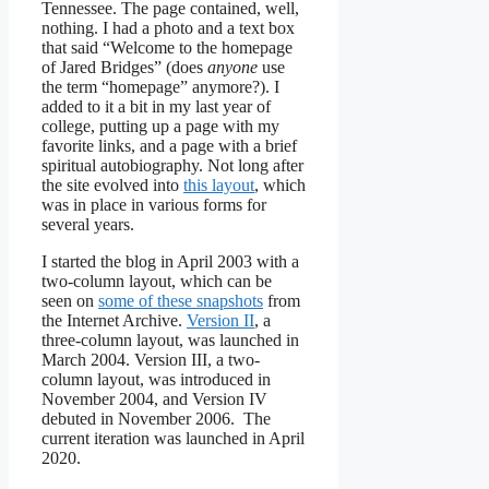
Tennessee. The page contained, well,
nothing. I had a photo and a text box
that said “Welcome to the homepage
of Jared Bridges” (does
anyone
use
the term “homepage” anymore?). I
added to it a bit in my last year of
college, putting up a page with my
favorite links, and a page with a brief
spiritual autobiography. Not long after
the site evolved into
this layout
, which
was in place in various forms for
several years.
I started the blog in April 2003 with a
two-column layout, which can be
seen on
some of these snapshots
from
the Internet Archive.
Version II
, a
three-column layout, was launched in
March 2004. Version III, a two-
column layout, was introduced in
November 2004, and Version IV
debuted in November 2006. The
current iteration was launched in April
2020.