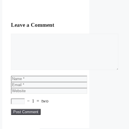
Leave a Comment
Comment
Name
Email
Website
−
1
=
two