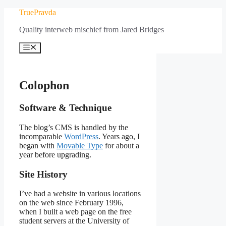
Skip
TruePravda
to
Quality interweb mischief from Jared Bridges
content
Menu
Colophon
Software & Technique
The blog’s CMS is handled by the
incomparable
WordPress
. Years ago, I
began with
Movable Type
for about a
year before upgrading.
Site History
I’ve had a website in various locations
on the web since February 1996,
when I built a web page on the free
student servers at the University of