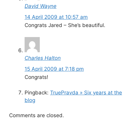
David Wayne
14 April 2009 at 10:57 am
Congrats Jared – She’s beautiful.
Charles Halton
15 April 2009 at 7:18 pm
Congrats!
Pingback:
TruePravda » Six years at the
blog
Comments are closed.