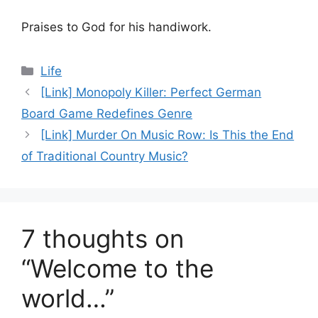
Praises to God for his handiwork.
Categories
Life
[Link] Monopoly Killer: Perfect German
Board Game Redefines Genre
[Link] Murder On Music Row: Is This the End
of Traditional Country Music?
7 thoughts on
“Welcome to the
world…”