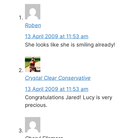
Roben
13 April 2009 at 11:53 am
She looks like she is smiling already!
Crystal Clear Conservative
13 April 2009 at 11:53 am
Congratulations Jared! Lucy is very
precious.