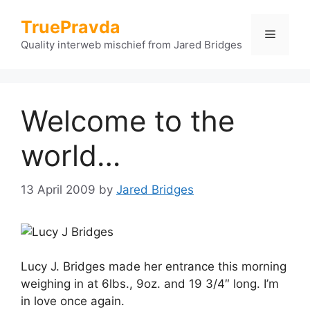
Skip
TruePravda
to
Menu
content
Quality interweb mischief from Jared Bridges
Welcome to the
world…
13 April 2009
by
Jared Bridges
Lucy J. Bridges made her entrance this morning
weighing in at 6lbs., 9oz. and 19 3/4″ long. I’m
in love once again.