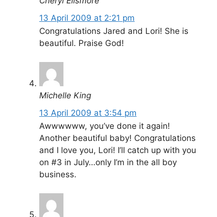
Cheryl Ellsmore
13 April 2009 at 2:21 pm
Congratulations Jared and Lori! She is
beautiful. Praise God!
Michelle King
13 April 2009 at 3:54 pm
Awwwwww, you’ve done it again!
Another beautiful baby! Congratulations
and I love you, Lori! I’ll catch up with you
on #3 in July…only I’m in the all boy
business.