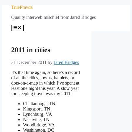
Skip
TruePravda
to
Quality interweb mischief from Jared Bridges
content
Menu
2011 in cities
31 December 2011
by
Jared Bridges
It’s that time again, so here’s a record
of all the cities, towns, hamlets, or
dots-on-a-map in which I’ve spent at
least one night this year. A slow year
for sleeping travel was my 2011:
Chattanooga, TN
Kingsport, TN
Lynchburg, VA
Nashville, TN
Woodbridge, VA
Washington, DC