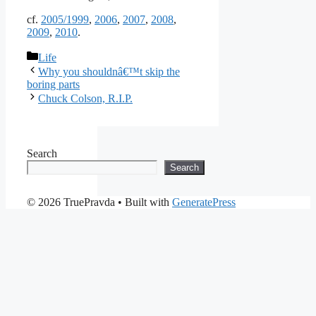
cf.
2005/1999
,
2006
,
2007
,
2008
,
2009
,
2010
.
Categories
Life
Why you shouldnâ€™t skip the
boring parts
Chuck Colson, R.I.P.
Search
Search
© 2026 TruePravda
• Built with
GeneratePress