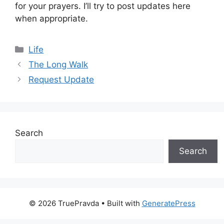
for your prayers. I’ll try to post updates here
when appropriate.
Categories
Life
The Long Walk
Request Update
Search
Search
© 2026 TruePravda
• Built with
GeneratePress