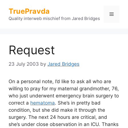
Skip
TruePravda
to
Menu
content
Quality interweb mischief from Jared Bridges
Request
23 July 2003
by
Jared Bridges
On a personal note, I’d like to ask all who are
willing to pray for my maternal grandmother, 76,
who just underwent emergency brain surgery to
correct a
hematoma
. She’s in pretty bad
condition, but she did make it through the
surgery. The next 24 hours are critical, and
she’s under close observation in an ICU. Thanks