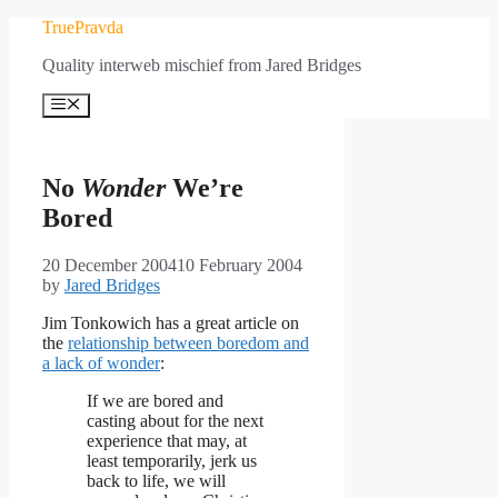
Skip
TruePravda
to
Quality interweb mischief from Jared Bridges
content
Menu
No
Wonder
We’re
Bored
20 December 2004
10 February 2004
by
Jared Bridges
Jim Tonkowich has a great article on
the
relationship between boredom and
a lack of wonder
:
If we are bored and
casting about for the next
experience that may, at
least temporarily, jerk us
back to life, we will