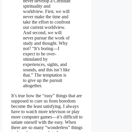
never develop a Christian
spirituality and
worldview. First, we will
never make the time and
take the effort to confront
our current worldview.
And second, we will
never pursue the work of
study and thought. Why
not? “It’s boring—I
expect to be over-
stimulated by
experiences, sights, and
sounds, and this isn’t like
that.” The temptation is
to give up the pursuit
altogether.
It’s true how the “easy” things that are
supposed to cure us from boredom
become the least satisfying. I always
have to watch more televison or play
more computer games—it’s difficult to
satiate oneself with the easy. When
there are so many “wonderless” things