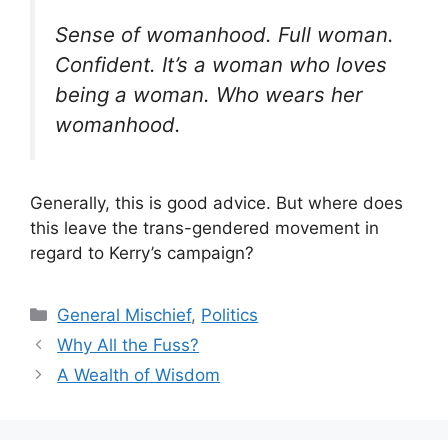
Sense of womanhood. Full woman.
Confident. It’s a woman who loves
being a woman. Who wears her
womanhood.
Generally, this is good advice. But where does
this leave the trans-gendered movement in
regard to Kerry’s campaign?
Categories
General Mischief
,
Politics
Why All the Fuss?
A Wealth of Wisdom