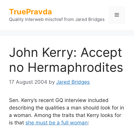
Skip
TruePravda
to
Menu
content
Quality interweb mischief from Jared Bridges
John Kerry: Accept
no Hermaphrodites
17 August 2004
by
Jared Bridges
Sen. Kerry’s recent GQ interview included
describing the qualities a man should look for in
a woman. Among the traits that Kerry looks for
is that
she must be a full woman
: