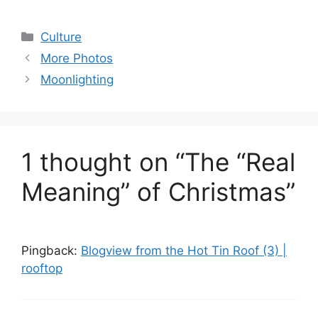
Categories
Culture
More Photos
Moonlighting
1 thought on “The “Real
Meaning” of Christmas”
Pingback:
Blogview from the Hot Tin Roof (3) |
rooftop