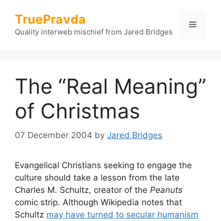
Skip
TruePravda
to
Menu
content
Quality interweb mischief from Jared Bridges
The “Real Meaning”
of Christmas
07 December 2004
by
Jared Bridges
Evangelical Christians seeking to engage the
culture should take a lesson from the late
Charles M. Schultz, creator of the
Peanuts
comic strip. Although Wikipedia notes that
Schultz
may have turned to secular humanism