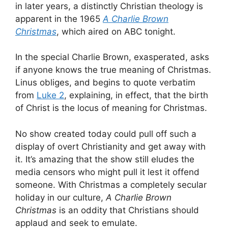
in later years, a distinctly Christian theology is
apparent in the 1965
A Charlie Brown
Christmas
, which aired on ABC tonight.
In the special Charlie Brown, exasperated, asks
if anyone knows the true meaning of Christmas.
Linus obliges, and begins to quote verbatim
from
Luke 2
, explaining, in effect, that the birth
of Christ is the locus of meaning for Christmas.
No show created today could pull off such a
display of overt Christianity and get away with
it. It’s amazing that the show still eludes the
media censors who might pull it lest it offend
someone. With Christmas a completely secular
holiday in our culture,
A Charlie Brown
Christmas
is an oddity that Christians should
applaud and seek to emulate.