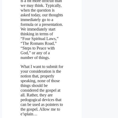
is a bit more dfficult than
we may think. Typically,
when the question is
asked today, our thoughts
immediately go to a
formula or a presentation.
We immediately start
thinking in terms of
“Four Spiritual Laws,”
“The Romans Road,”
“Steps to Peace with
God,” or any of a
number of things.
What I want to submit for
your consideration is the
notion that, properly
speaking, none of those
things should be
considered the gospel at
all. Rather, they are
pedogogical devices that
can be used as pointers to
the gospel. Allow me to
e’splain…