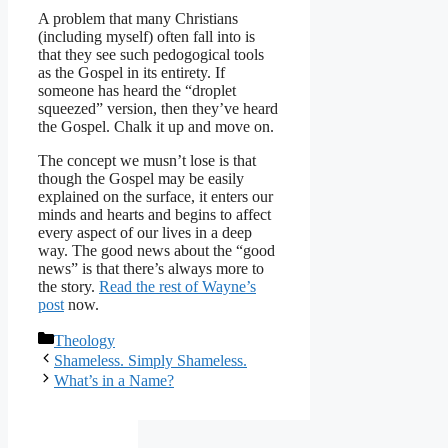
A problem that many Christians
(including myself) often fall into is
that they see such pedogogical tools
as the Gospel in its entirety. If
someone has heard the “droplet
squeezed” version, then they’ve heard
the Gospel. Chalk it up and move on.
The concept we musn’t lose is that
though the Gospel may be easily
explained on the surface, it enters our
minds and hearts and begins to affect
every aspect of our lives in a deep
way. The good news about the “good
news” is that there’s always more to
the story.
Read the rest of Wayne’s
post
now.
Categories
Theology
Shameless. Simply Shameless.
What’s in a Name?