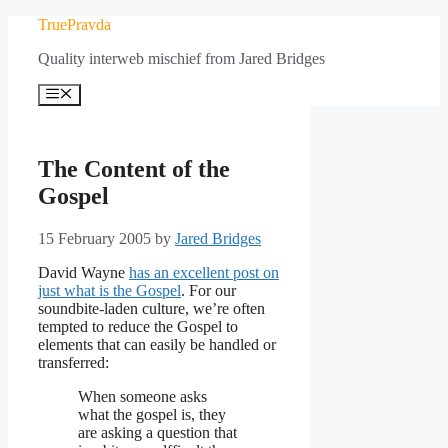
Skip
TruePravda
to
Quality interweb mischief from Jared Bridges
content
Menu
The Content of the
Gospel
15 February 2005
by
Jared Bridges
David Wayne
has an excellent post on
just what is the Gospel
. For our
soundbite-laden culture, we’re often
tempted to reduce the Gospel to
elements that can easily be handled or
transferred:
When someone asks
what the gospel is, they
are asking a question that