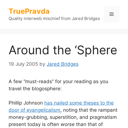
Skip
TruePravda
to
Menu
content
Quality interweb mischief from Jared Bridges
Around the ‘Sphere
19 July 2005
by
Jared Bridges
A few “must-reads” for your reading as you
travel the blogosphere:
Phillip Johnson
has nailed some theses to the
door of evangelicalism
, noting that the rampant
money-grubbing, superstition, and pragmatism
present today is often
worse
than that of