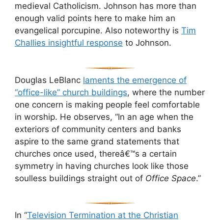
medieval Catholicism. Johnson has more than
enough valid points here to make him an
evangelical porcupine. Also noteworthy is
Tim
Challies insightful response
to Johnson.
Douglas LeBlanc
laments the emergence of
“office-like” church buildings
, where the number
one concern is making people feel comfortable
in worship. He observes, “In an age when the
exteriors of community centers and banks
aspire to the same grand statements that
churches once used, thereâ€™s a certain
symmetry in having churches look like those
soulless buildings straight out of
Office Space
.”
In “
Television Termination at the Christian