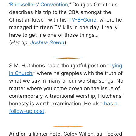
‘Booksellers’ Convention
,” Douglas Groothius
describes his trip to the CBA amongst the
Christian kitsch with his
TV-B-Gone
, where he
managed thirteen TV kills in one day. I really
have to get me one of those things…
(
Hat tip:
Joshua Sowin
)
S.M. Hutchens has a thoughtful post on “
Lying
in Church
,” where he grapples with the truth of
what we say in many of our worship songs. No
matter where you come down on the issue of
contemporary v. traditional worship, Hutchens’
honesty is worth examination. He also
has a
follow-up post
.
And on a lighter note, Colby Willen, still locked