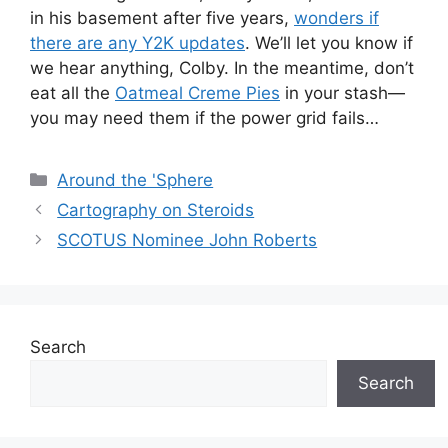
in his basement after five years,
wonders if
there are any Y2K updates
. We’ll let you know if
we hear anything, Colby. In the meantime, don’t
eat all the
Oatmeal Creme Pies
in your stash—
you may need them if the power grid fails…
Categories
Around the 'Sphere
Cartography on Steroids
SCOTUS Nominee John Roberts
Search
Search