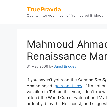
Skip
TruePravda
to
content
Quality interweb mischief from Jared Bridges
Mahmoud Ahmad
Renaissance Ma
31 May 2006
by
Jared Bridges
If you haven’t yet read the German
Der Sp
Ahmadinejad,
go read it now
. If it’s no
vacation to Tehran this year, I don’t know 
attend the World Cup or watch it on TV a
ardently deny the Holocaust, and sugges