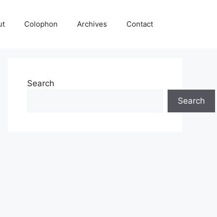
ut
Colophon
Archives
Contact
Search
Search