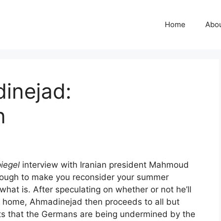
Home
Abo
inejad:
n
iegel
interview with Iranian president Mahmoud
t enough to make you reconsider your summer
what is. After speculating on whether or not he’ll
t home, Ahmadinejad then proceeds to all but
ts that the Germans are being undermined by the