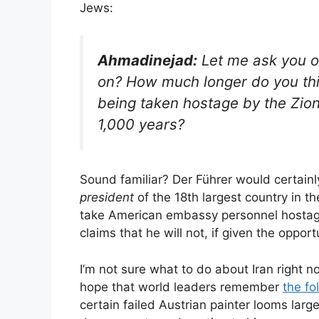
Jews:
Ahmadinejad:
Let me ask you o
on? How much longer do you th
being taken hostage by the Zioni
1,000 years?
Sound familiar? Der Führer would certai
president
of the 18th largest country in
take American embassy personnel hostag
claims that he will not, if given the oppo
I’m not sure what to do about Iran right no
hope that world leaders remember
the fo
certain failed Austrian painter looms la