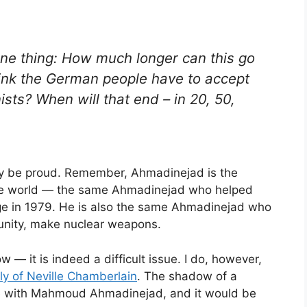
ne thing: How much longer can this go
ink the German people have to accept
sts? When will that end – in 20, 50,
nly be proud. Remember, Ahmadinejad is the
 the world — the same Ahmadinejad who helped
e in 1979. He is also the same Ahmadinejad who
rtunity, make nuclear weapons.
w — it is indeed a difficult issue. I do, however,
lly of Neville Chamberlain
. The shadow of a
rge with Mahmoud Ahmadinejad, and it would be