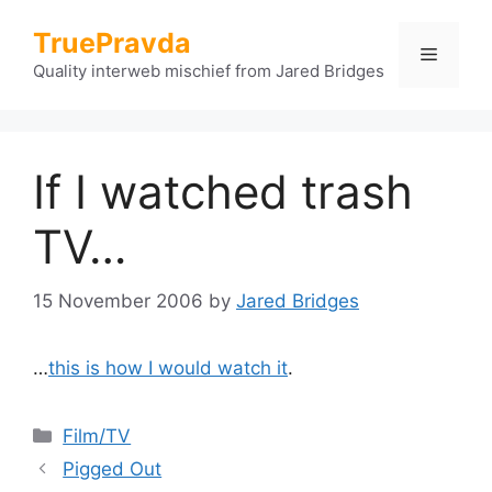
Skip
TruePravda
to
Menu
content
Quality interweb mischief from Jared Bridges
If I watched trash
TV…
15 November 2006
by
Jared Bridges
…
this is how I would watch it
.
Categories
Film/TV
Pigged Out