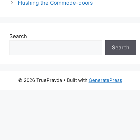
Flushing the Commode-doors
Search
Search
© 2026 TruePravda
• Built with
GeneratePress