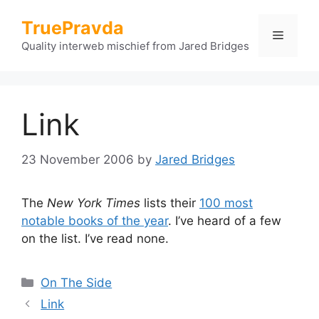
Skip
TruePravda
to
Menu
content
Quality interweb mischief from Jared Bridges
Link
23 November 2006
by
Jared Bridges
The
New York Times
lists their
100 most
notable books of the year
. I’ve heard of a few
on the list. I’ve read none.
Categories
On The Side
Link