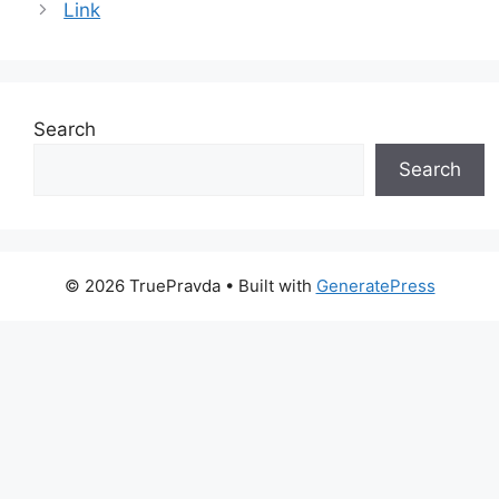
Link
Search
Search
© 2026 TruePravda
• Built with
GeneratePress