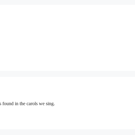
 found in the carols we sing.