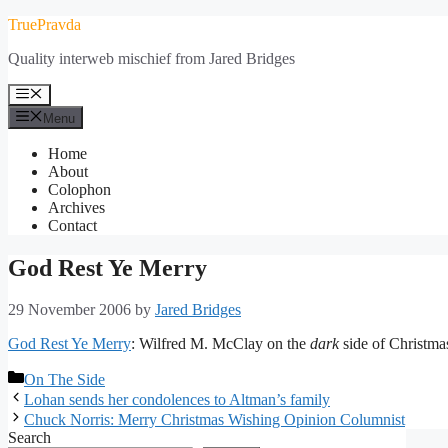
Skip
TruePravda
to
Quality interweb mischief from Jared Bridges
content
Menu
Menu
Home
About
Colophon
Archives
Contact
God Rest Ye Merry
29 November 2006
by
Jared Bridges
God Rest Ye Merry
: Wilfred M. McClay on the
dark
side of Christmas
Categories
On The Side
Lohan sends her condolences to Altman’s family
Chuck Norris: Merry Christmas Wishing Opinion Columnist
Search