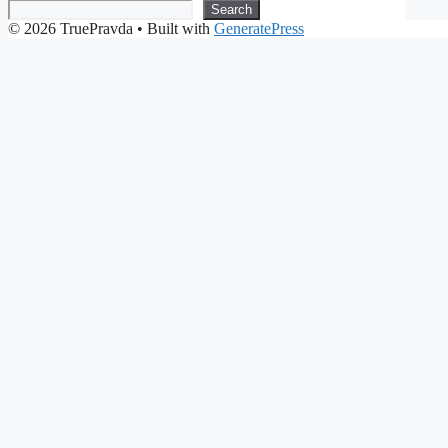
Search
© 2026 TruePravda
• Built with
GeneratePress