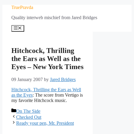
Skip
TruePravda
to
Quality interweb mischief from Jared Bridges
content
Menu
Hitchcock, Thrilling
the Ears as Well as the
Eyes – New York Times
09 January 2007
by
Jared Bridges
Hitchcock, Thrilling the Ears as Well
as the Eyes
: The score from Vertigo is
my favorite Hitchcock music.
Categories
On The Side
Checked Out
Ready your pen, Mr. President