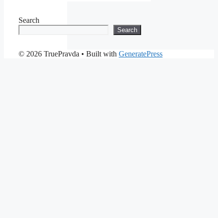
Search
Search
© 2026 TruePravda
• Built with
GeneratePress