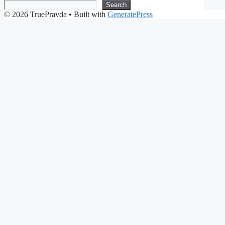
Search
© 2026 TruePravda
• Built with
GeneratePress