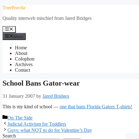
Skip
TruePravda
to
Quality interweb mischief from Jared Bridges
content
Menu
Menu
Home
About
Colophon
Archives
Contact
School Bans Gator-wear
31 January 2007
by
Jared Bridges
This is my kind of school —
one that bans Florida Gators T-shirts!
Categories
On The Side
Judicial Activism for Toddlers
Guys: what NOT to do for Valentine’s Day
Search