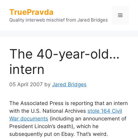
Skip
TruePravda
to
Menu
content
Quality interweb mischief from Jared Bridges
The 40-year-old…
intern
05 April 2007
by
Jared Bridges
The Associated Press is reporting that an intern
with the U.S. National Archives
stole 164 Civil
War documents
(including an announcement of
President Lincoln’s death), which he
subsequently put on Ebay. That’s weird.