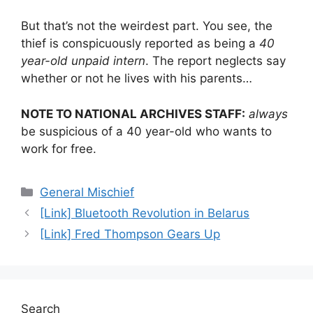
But that’s not the weirdest part. You see, the
thief is conspicuously reported as being a
40
year-old unpaid intern
. The report neglects say
whether or not he lives with his parents…
NOTE TO NATIONAL ARCHIVES STAFF:
always
be suspicious of a 40 year-old who wants to
work for free.
Categories
General Mischief
[Link] Bluetooth Revolution in Belarus
[Link] Fred Thompson Gears Up
Search