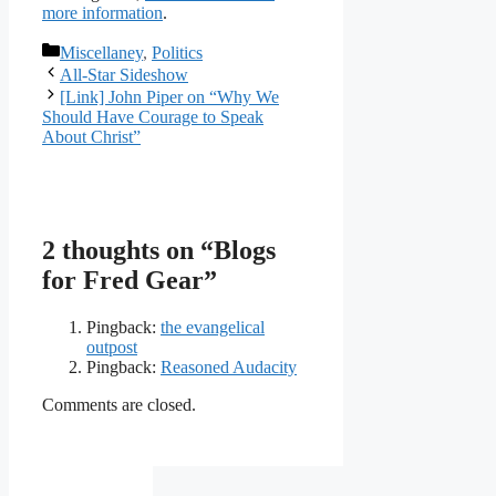
more information
.
Categories
Miscellaney
,
Politics
All-Star Sideshow
[Link] John Piper on “Why We
Should Have Courage to Speak
About Christ”
2 thoughts on “Blogs
for Fred Gear”
Pingback:
the evangelical
outpost
Pingback:
Reasoned Audacity
Comments are closed.