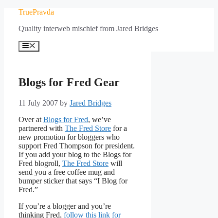
Skip
TruePravda
to
Quality interweb mischief from Jared Bridges
content
Menu
Blogs for Fred Gear
11 July 2007
by
Jared Bridges
Over at
Blogs for Fred
, we’ve
partnered with
The Fred Store
for a
new promotion for bloggers who
support Fred Thompson for president.
If you add your blog to the Blogs for
Fred blogroll,
The Fred Store
will
send you a free coffee mug and
bumper sticker that says “I Blog for
Fred.”
If you’re a blogger and you’re
thinking Fred,
follow this link for