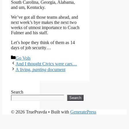
South Carolina, Georgia, Alabama,
and um, Kentucky.
We’ve got all those teams ahead, and
next week’s bye makes the next two
weeks of utmost importance to Coach
Fulmer and his staff.
Let’s hope they think of them as 14
days of job security…
Categories
Go Vols
And I thought Civics were cars…
A living,
panting
document
Search
Search
© 2026 TruePravda
• Built with
GeneratePress