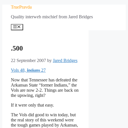
Skip
TruePravda
to
Quality interweb mischief from Jared Bridges
content
Menu
.500
22 September 2007
by
Jared Bridges
Vols 48,
Indians
27
Now that Tennessee has defeated the
Arkansas State “former Indians,” the
Vols are now 2-2. Things are back on
the upswing, right?
If it were only that easy.
The Vols did good to win today, but
the real story of this weekend were
the tough games played by Arkansas,