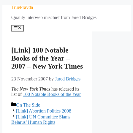
Skip
TruePravda
to
Quality interweb mischief from Jared Bridges
content
Menu
[Link] 100 Notable
Books of the Year –
2007 – New York Times
23 November 2007
by
Jared Bridges
The New York Times
has released its
list of
100 Notable Books of the Year
Categories
On The Side
[Link] Abortion Politics 2008
[Link] UN Committee Slams
Belarus’ Human Rights