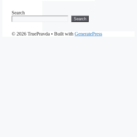
Search
Search
© 2026 TruePravda
• Built with
GeneratePress