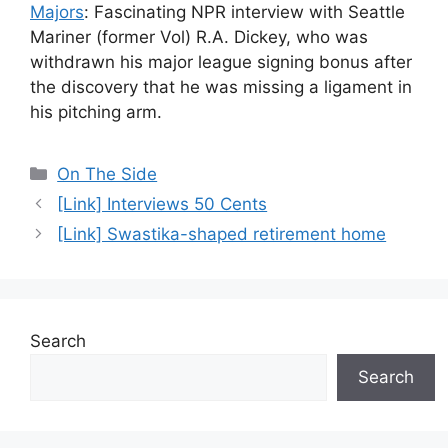
Majors
: Fascinating NPR interview with Seattle
Mariner (former Vol) R.A. Dickey, who was
withdrawn his major league signing bonus after
the discovery that he was missing a ligament in
his pitching arm.
Categories
On The Side
[Link] Interviews 50 Cents
[Link] Swastika-shaped retirement home
Search
Search