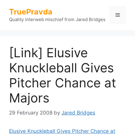
Skip
TruePravda
to
Menu
content
Quality interweb mischief from Jared Bridges
[Link] Elusive
Knuckleball Gives
Pitcher Chance at
Majors
29 February 2008
by
Jared Bridges
Elusive Knuckleball Gives Pitcher Chance at