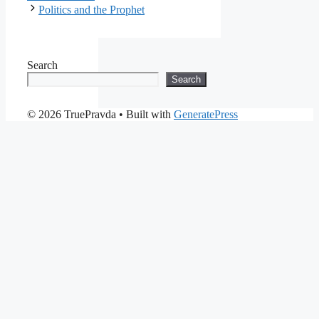
Politics and the Prophet
Search
Search
© 2026 TruePravda
• Built with
GeneratePress