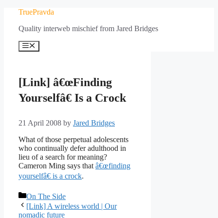
Skip
TruePravda
to
Quality interweb mischief from Jared Bridges
content
Menu
[Link] â€œFinding
Yourselfâ€ Is a Crock
21 April 2008
by
Jared Bridges
What of those perpetual adolescents
who continually defer adulthood in
lieu of a search for meaning?
Cameron Ming says that
â€œfinding
yourselfâ€ is a crock
.
Categories
On The Side
[Link] A wireless world | Our
nomadic future