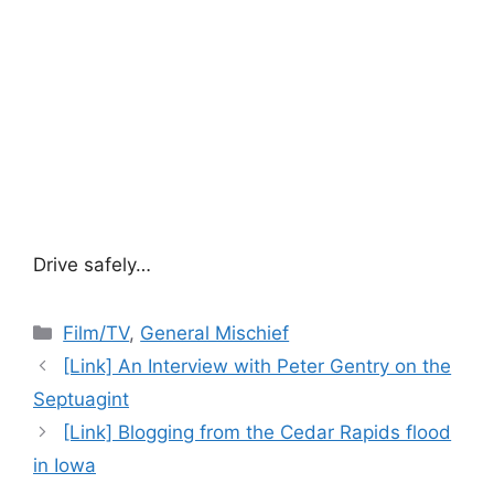
Drive safely…
Categories
Film/TV
,
General Mischief
[Link] An Interview with Peter Gentry on the
Septuagint
[Link] Blogging from the Cedar Rapids flood
in Iowa