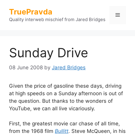
Skip
TruePravda
to
Menu
content
Quality interweb mischief from Jared Bridges
Sunday Drive
08 June 2008
by
Jared Bridges
Given the price of gasoline these days, driving
at high speeds on a Sunday afternoon is out of
the question. But thanks to the wonders of
YouTube, we can all live vicariously.
First, the greatest movie car chase of all time,
from the 1968 film
Bullitt
. Steve McQueen, in his