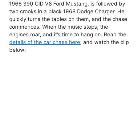
1968 390 CID V8 Ford Mustang, is followed by
two crooks in a black 1968 Dodge Charger. He
quickly turns the tables on them, and the chase
commences. When the music stops, the
engines roar, and it’s time to hang on. Read the
details of the car chase here
, and watch the clip
below: