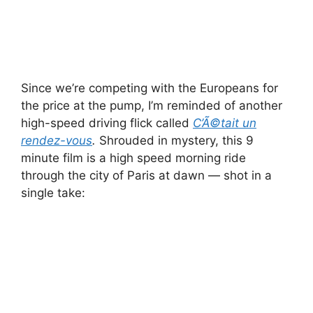
Since we’re competing with the Europeans for
the price at the pump, I’m reminded of another
high-speed driving flick called
C’Ã©tait un
rendez-vous
.
Shrouded in mystery, this 9
minute film is a high speed morning ride
through the city of Paris at dawn — shot in a
single take: