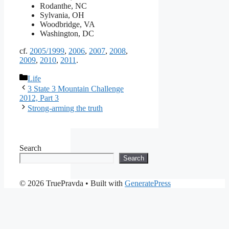
Rodanthe, NC
Sylvania, OH
Woodbridge, VA
Washington, DC
cf.
2005/1999
,
2006
,
2007
,
2008
,
2009
,
2010
,
2011
.
Categories
Life
3 State 3 Mountain Challenge
2012, Part 3
Strong-arming the truth
Search
Search
© 2026 TruePravda
• Built with
GeneratePress