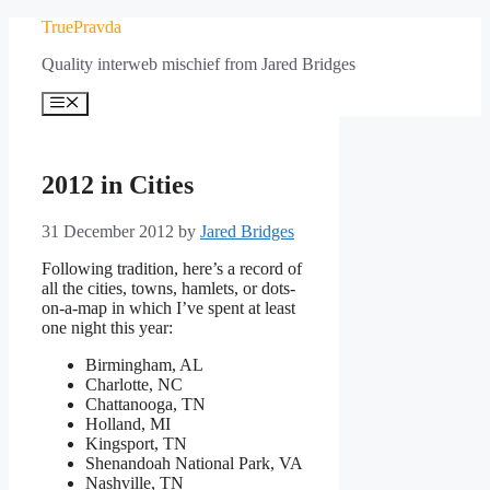
Skip
TruePravda
to
Quality interweb mischief from Jared Bridges
content
Menu
2012 in Cities
31 December 2012
by
Jared Bridges
Following tradition, here’s a record of
all the cities, towns, hamlets, or dots-
on-a-map in which I’ve spent at least
one night this year:
Birmingham, AL
Charlotte, NC
Chattanooga, TN
Holland, MI
Kingsport, TN
Shenandoah National Park, VA
Nashville, TN