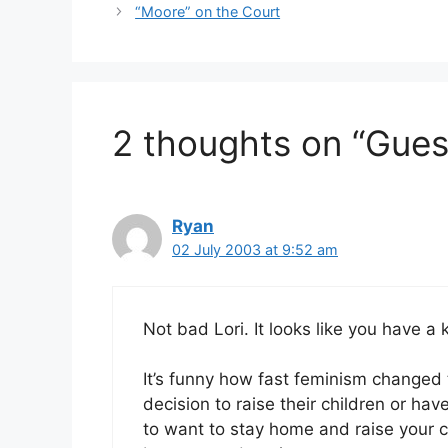
“Moore” on the Court
2 thoughts on “Gues
Ryan
02 July 2003 at 9:52 am
Not bad Lori. It looks like you have a 
It’s funny how fast feminism changed
decision to raise their children or h
to want to stay home and raise your chi