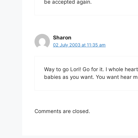
be accepted again.
Sharon
02 July 2003 at 11:35 am
Way to go Lori! Go for it. I whole hea
babies as you want. You want hear m
Comments are closed.