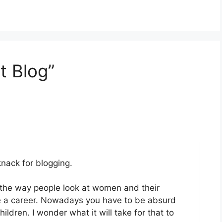
t Blog”
knack for blogging.
 the way people look at women and their
ave a career. Nowadays you have to be absurd
ldren. I wonder what it will take for that to