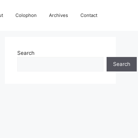
ut
Colophon
Archives
Contact
Search
Search