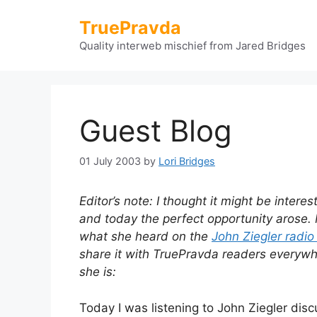
Skip
TruePravda
to
content
Quality interweb mischief from Jared Bridges
Guest Blog
01 July 2003
by
Lori Bridges
Editor’s note: I thought it might be intere
and today the perfect opportunity arose. 
what she heard on the
John Ziegler radi
share it with TruePravda readers everywher
she is:
Today I was listening to John Ziegler discu