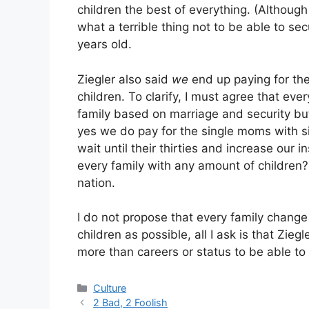
children the best of everything. (Althou
what a terrible thing not to be able to sec
years old.
Ziegler also said
we
end up paying for the
children. To clarify, I must agree that e
family based on marriage and security but 
yes we do pay for the single moms with s
wait until their thirties and increase our
every family with any amount of children? 
nation.
I do not propose that every family change
children as possible, all I ask is that Zie
more than careers or status to be able to 
Categories
Culture
2 Bad, 2 Foolish