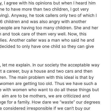
ly, I agree with his opinions but when I heard him
ne to have more than two children, I got very
ving). Anyway, he took callers only two of which I
6 children and was also angry with another
people are having too many children. She and her
 and took care of them very well. Now, this
ilies. Another caller was a man who said he and
decided to only have one child so they can give
let me explain. In our society the acceptable way
tart a career, buy a house and two cars and then
ren. The main problem with this ideal is that by
e women are getting too old. Thus we have such a
gree with women who want to do all these things but
aim are to be mothers, we are criticized and
ege for a family. How dare we “waste” our degrees
e considered irresponsible if we can’t buy our