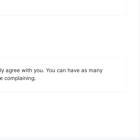
rtly agree with you. You can have as many
e complaining.