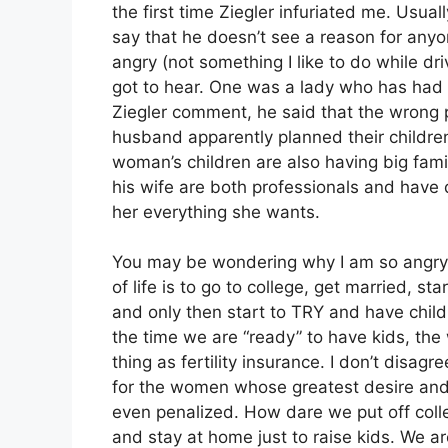
the first time Ziegler infuriated me. Usual
say that he doesn’t see a reason for anyo
angry (not something I like to do while dri
got to hear. One was a lady who has had 
Ziegler comment, he said that the wrong 
husband apparently planned their children
woman’s children are also having big fam
his wife are both professionals and have 
her everything she wants.
You may be wondering why I am so angry, 
of life is to go to college, get married, s
and only then start to TRY and have child
the time we are “ready” to have kids, th
thing as fertility insurance. I don’t disa
for the women whose greatest desire and 
even penalized. How dare we put off coll
and stay at home just to raise kids. We ar