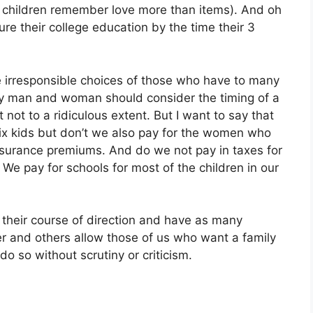
gh children remember love more than items). And oh
ure their college education by the time their 3
 irresponsible choices of those who have to many
very man and woman should consider the timing of a
not to a ridiculous extent. But I want to say that
ix kids but don’t we also pay for the women who
 insurance premiums. And do we not pay in taxes for
We pay for schools for most of the children in our
 their course of direction and have as many
gler and others allow those of us who want a family
do so without scrutiny or criticism.