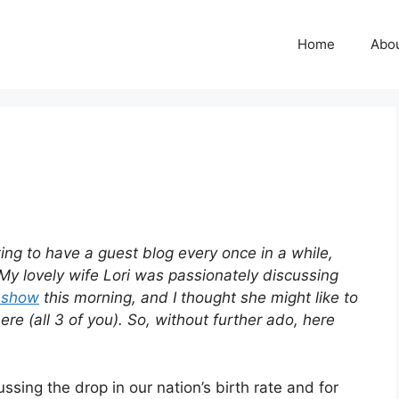
Home
Abo
sting to have a guest blog every once in a while,
My lovely wife Lori was passionately discussing
o show
this morning, and I thought she might like to
e (all 3 of you). So, without further ado, here
ssing the drop in our nation’s birth rate and for