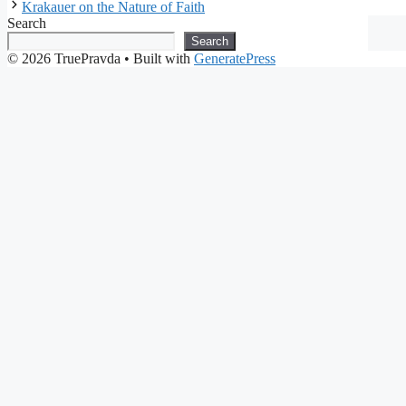
Krakauer on the Nature of Faith
Search
Search
© 2026 TruePravda
• Built with
GeneratePress