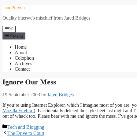
Skip
TruePravda
to
Quality interweb mischief from Jared Bridges
content
Menu
Menu
Home
About
Colophon
Archives
Contact
Ignore Our Mess
19 September 2003
by
Jared Bridges
If you’re using Internet Explorer, which I imagine most of you are, you
Mozilla Firebird
). I accidentally deleted the stylesheet last night and I’
out of whack too. Please bear with me and ignore the mess. I’ve got s
Categories
Tech and Blogging
The Drive to Court