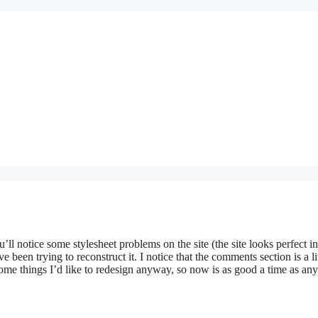
’ll notice some stylesheet problems on the site (the site looks perfect in
ve been trying to reconstruct it. I notice that the comments section is a li
ome things I’d like to redesign anyway, so now is as good a time as any