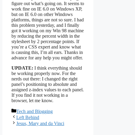
figure out what’s going on. It seems to
work fine on IE 6.0 on Windows XP,
but on IE 6.0 on other Windows
platforms, things are not so sure. I had
this problem yesterday, and I finally
got it working on my Win 98 machine
by reducing the percent width in the
stylesheet by 2 percentage points. If
you’re a CSS expert and know what
is causing this, I’m all ears. Thanks in
advance for any help you might offer.
UPDATE:
I think everything should
be working properly now. For the
nerds out there: I changed the right
panel’s positioning to absolute and
assigned z-index values to each panel.
If you find it not working in a
browser, let me know.
Categories
Tech and Blogging
Left Behind
Jesus, Mary and da Vinci