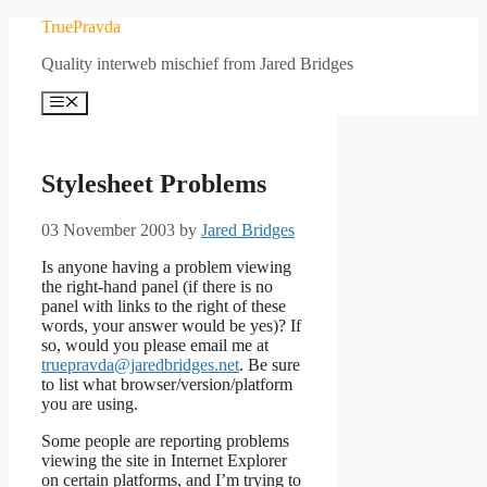
Skip
TruePravda
to
Quality interweb mischief from Jared Bridges
content
Menu
Stylesheet Problems
03 November 2003
by
Jared Bridges
Is anyone having a problem viewing
the right-hand panel (if there is no
panel with links to the right of these
words, your answer would be yes)? If
so, would you please email me at
truepravda@jaredbridges.net
. Be sure
to list what browser/version/platform
you are using.
Some people are reporting problems
viewing the site in Internet Explorer
on certain platforms, and I’m trying to