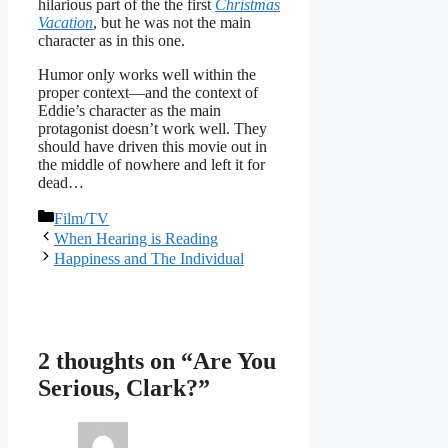
hilarious part of the the first
Christmas
Vacation
, but he was not the main
character as in this one.
Humor only works well within the
proper context—and the context of
Eddie’s character as the main
protagonist doesn’t work well. They
should have driven this movie out in
the middle of nowhere and left it for
dead…
Categories
Film/TV
When Hearing is Reading
Happiness and The Individual
2 thoughts on “Are You
Serious, Clark?”