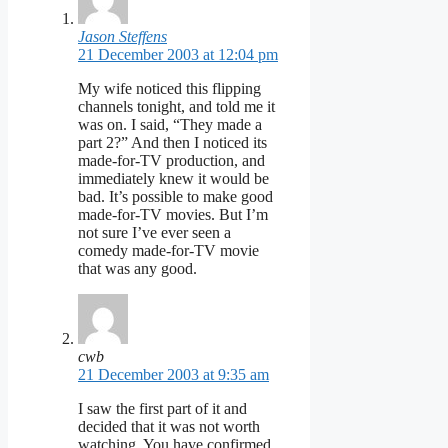
Jason Steffens
21 December 2003 at 12:04 pm
My wife noticed this flipping
channels tonight, and told me it
was on. I said, “They made a
part 2?” And then I noticed its
made-for-TV production, and
immediately knew it would be
bad. It’s possible to make good
made-for-TV movies. But I’m
not sure I’ve ever seen a
comedy made-for-TV movie
that was any good.
cwb
21 December 2003 at 9:35 am
I saw the first part of it and
decided that it was not worth
watching. You have confirmed