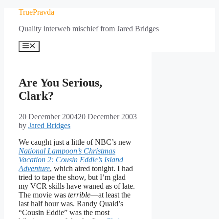
Skip
TruePravda
to
Quality interweb mischief from Jared Bridges
content
Menu
Are You Serious,
Clark?
20 December 2004
20 December 2003
by
Jared Bridges
We caught just a little of NBC’s new
National Lampoon’s Christmas
Vacation 2: Cousin Eddie’s Island
Adventure
, which aired tonight. I had
tried to tape the show, but I’m glad
my VCR skills have waned as of late.
The movie was
terrible
—at least the
last half hour was. Randy Quaid’s
“Cousin Eddie” was the most