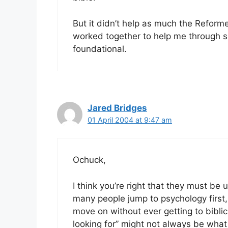
But it didn’t help as much the Reformed
worked together to help me through so
foundational.
Jared Bridges
01 April 2004 at 9:47 am
Ochuck,
I think you’re right that they must be
many people jump to psychology first, 
move on without ever getting to bibli
looking for” might not always be wha