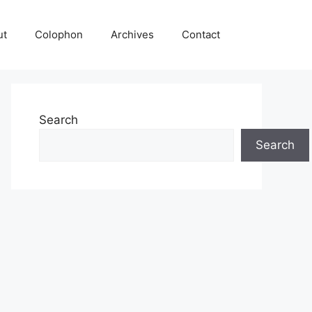
ut
Colophon
Archives
Contact
Search
Search