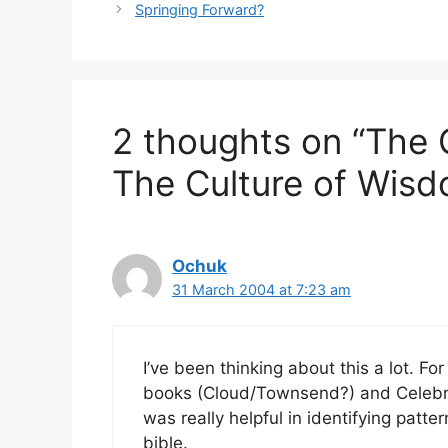
Springing Forward?
2 thoughts on “The C
The Culture of Wis
Ochuk
31 March 2004 at 7:23 am
I’ve been thinking about this a lot. Fo
books (Cloud/Townsend?) and Celebra
was really helpful in identifying patter
bible.