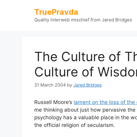
Skip
TruePravda
to
content
Quality interweb mischief from Jared Bridges
The Culture of T
Culture of Wisd
31 March 2004
by
Jared Bridges
Russell Moore’s
lament on the loss of the 
me thinking about just how pervasive the 
psychology has a valuable place in the wo
the official religion of secularism.