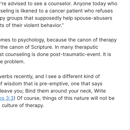
ey’re advised to see a counselor. Anyone today who
seling is likened to a cancer patient who refuses
apy groups that supposedly help spouse-abusers
s of their violent behavior.”
 comes to psychology, because the canon of therapy
 the canon of Scripture. In many theraputic
st counseling is done post-traumatic-event. It is
the problem.
erbs recently, and I see a different kind of
of wisdom that is pre-emptive, one that says
h leave you; Bind them around your neck, Write
bs 3:3
) Of course, things of this nature will not be
culture of therapy.