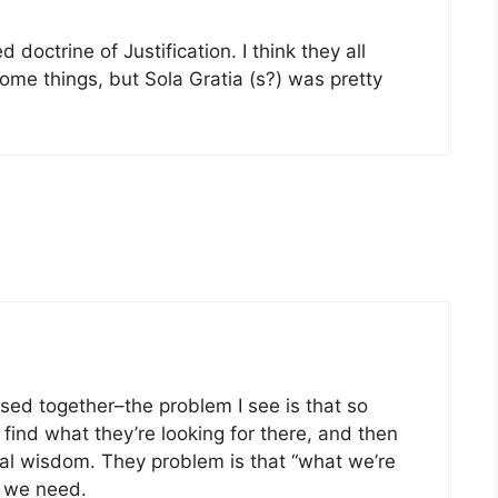
 doctrine of Justification. I think they all
me things, but Sola Gratia (s?) was pretty
 used together–the problem I see is that so
find what they’re looking for there, and then
cal wisdom. They problem is that “what we’re
t we need.