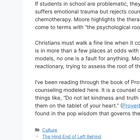
If students in school are problematic, th
suffers emotional trauma but rejects coun
chemotherapy. Moore highlights the ther
come to terms with “the psychological root
Christians must walk a fine line when it
is in more than a few places at odds with
models, no one is a fault for anything. Mo
reactionary, trying to assess the root of 
I’ve been reading through the book of Prov
counseling modeled here. It is a counsel 
things like, “Do not let kindness and trut
them on the tablet of your heart.” (
Prover
found in the pop wisdom that governs the 
Categories
Culture
The Hind End of Left Behind