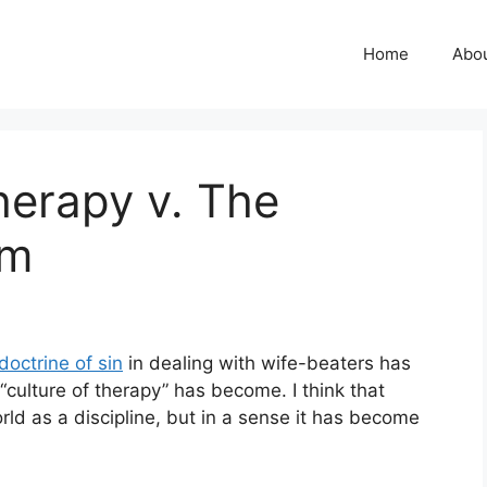
Home
Abo
herapy v. The
om
doctrine of sin
in dealing with wife-beaters has
“culture of therapy” has become. I think that
rld as a discipline, but in a sense it has become