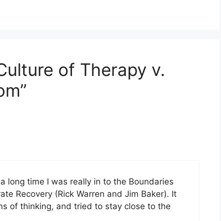
ulture of Therapy v.
dom”
r a long time I was really in to the Boundaries
te Recovery (Rick Warren and Jim Baker). It
ns of thinking, and tried to stay close to the