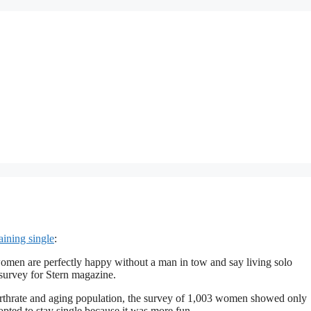
ining single
:
men are perfectly happy without a man in tow and say living solo
survey for Stern magazine.
rthrate and aging population, the survey of 1,003 women showed only
 opted to stay single because it was more fun.