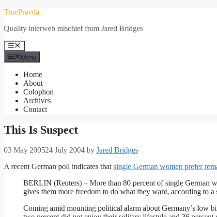
Skip
TruePravda
to
Quality interweb mischief from Jared Bridges
content
Menu
Menu
Home
About
Colophon
Archives
Contact
This Is Suspect
03 May 2005
24 July 2004
by
Jared Bridges
A recent German poll indicates that
single German women prefer rema
BERLIN (Reuters) – More than 80 percent of single German wo
gives them more freedom to do what they want, according to a 
Coming amid mounting political alarm about Germany’s low bi
two percent did not enjoy their solitary lifestyle and 36 percent