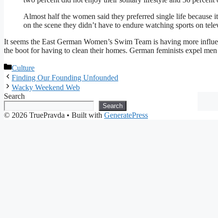
Almost half the women said they preferred single life because i
on the scene they didn’t have to endure watching sports on tele
It seems the East German Women’s Swim Team is having more influe
the boot for having to clean their homes. German feminists expel me
Categories
Culture
Finding Our Founding Unfounded
Wacky Weekend Web
Search
Search
© 2026 TruePravda
• Built with
GeneratePress