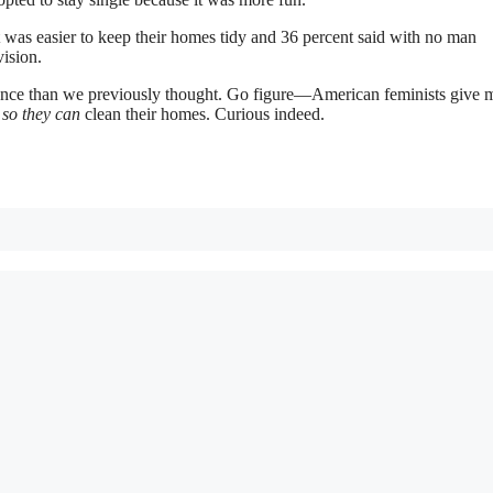
t was easier to keep their homes tidy and 36 percent said with no man
vision.
nce than we previously thought. Go figure—American feminists give 
n
so they can
clean their homes. Curious indeed.