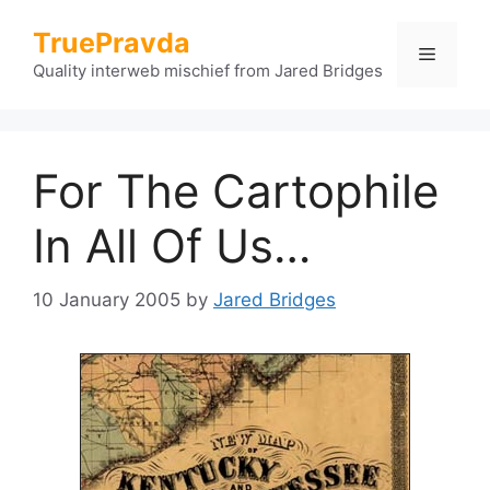
Skip
TruePravda
to
Menu
content
Quality interweb mischief from Jared Bridges
For The Cartophile
In All Of Us…
10 January 2005
by
Jared Bridges