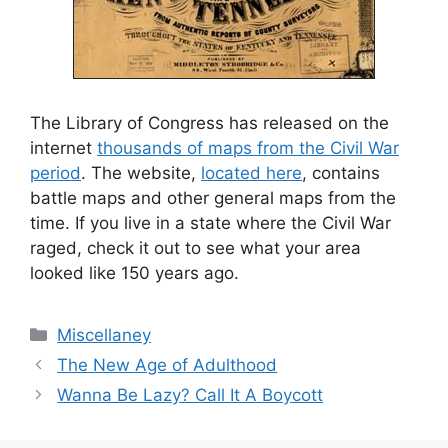
The Library of Congress has released on the
internet
thousands of maps from the Civil War
period
. The website,
located here
, contains
battle maps and other general maps from the
time. If you live in a state where the Civil War
raged, check it out to see what your area
looked like 150 years ago.
Categories
Miscellaney
The New Age of Adulthood
Wanna Be Lazy? Call It A Boycott