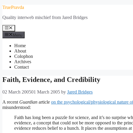
Skip
TruePravda
to
Quality interweb mischief from Jared Bridges
content
Menu
Menu
Home
About
Colophon
Archives
Contact
Faith, Evidence, and Credibility
02 March 2005
01 March 2005
by
Jared Bridges
A recent
Guardian
article
on the psychological/physiological nature of
misunderstood:
Faith has long been a puzzle for science, and it’s no surprise w
evidence, a concept that could not be more opposed to the princip
evidence reduces belief to a hunch. It places the assumptions at