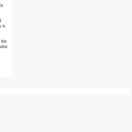
In
d
 is
 the
alist