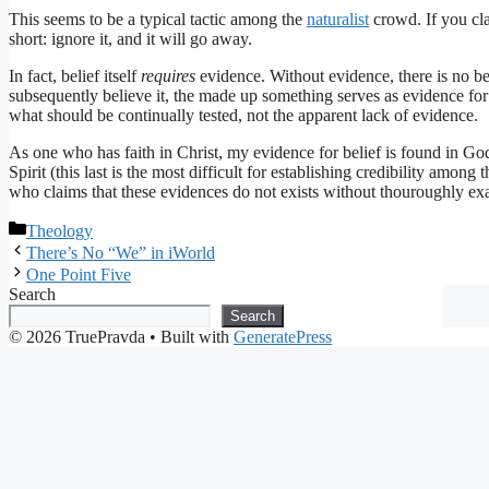
This seems to be a typical tactic among the
naturalist
crowd. If you cla
short: ignore it, and it will go away.
In fact, belief itself
requires
evidence. Without evidence, there is no be
subsequently believe it, the made up something serves as evidence for 
what should be continually tested, not the apparent lack of evidence.
As one who has faith in Christ, my evidence for belief is found in God’
Spirit (this last is the most difficult for establishing credibility among t
who claims that these evidences do not exists without thouroughly exam
Categories
Theology
There’s No “We” in iWorld
One Point Five
Search
Search
© 2026 TruePravda
• Built with
GeneratePress