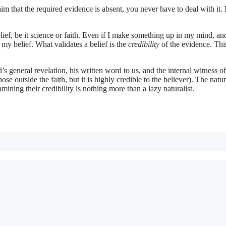
im that the required evidence is absent, you never have to deal with it. 
lief, be it science or faith. Even if I make something up in my mind, an
my belief. What validates a belief is the
credibility
of the evidence. This
s general revelation, his written word to us, and the internal witness of
hose outside the faith, but it is highly credible to the believer). The natur
ining their credibility is nothing more than a lazy naturalist.