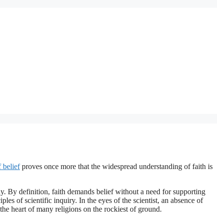
 belief
proves once more that the widespread understanding of faith is
hy. By definition, faith demands belief without a need for supporting
les of scientific inquiry. In the eyes of the scientist, an absence of
 the heart of many religions on the rockiest of ground.