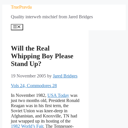
Skip
TruePravda
to
Quality interweb mischief from Jared Bridges
content
Menu
Will the Real
Whipping Boy Please
Stand Up?
19 November 2005
by
Jared Bridges
Vols 24, Commodores 28
In November 1982,
USA Today
was
just two months old, President Ronald
Reagan was in his first term, the
Soviet Union was knee-deep in
Afghanistan, and Knoxville, TN had
just wrapped up its hosting of the
1982 World’s Fair
. The Tennessee-