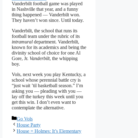
Vanderbilt football game was played
in Nashville that year, and a funny
thing happened — Vanderbilt won.
They haven’t won since. Until today.
Vanderbilt, the school that runs its
football team under the rubric of its
intramural
department. Vanderbilt,
known for its academics and being the
divinity school of choice for one Al
Gore, Jr.
Vanderbilt
, the whipping
boy.
Vols, next week you play Kentucky, a
school whose perennial battle cry is
“just wait ’til basketball season.” I’m
asking you — pleading with you —
lay off the turkey this week until you
get this win. I don’t even want to
contemplate the alternative.
Categories
Go Vols
House Party
House = Holmes: It’s Elementary