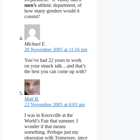
men’s
athletic department, of
how many genders would it
consist?
Michael E.
20 November 2005 at 11:16 pm
You’ve had 22 years to work
on your smack talk…and that’s
the best you can come up with?
Matt B.
22 November 2005 at 6:03 am
I was in Knoxville at the
World’s Fair that summer. I
wonder if that means
something. Perhaps just my
obsession with Tennessee, since