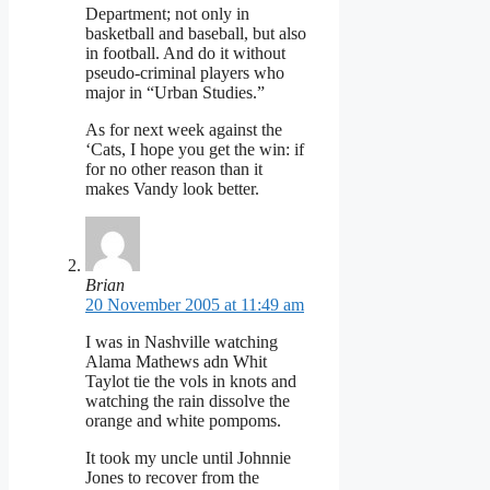
Department; not only in
basketball and baseball, but also
in football. And do it without
pseudo-criminal players who
major in “Urban Studies.”
As for next week against the
‘Cats, I hope you get the win: if
for no other reason than it
makes Vandy look better.
Brian
20 November 2005 at 11:49 am
I was in Nashville watching
Alama Mathews adn Whit
Taylot tie the vols in knots and
watching the rain dissolve the
orange and white pompoms.
It took my uncle until Johnnie
Jones to recover from the