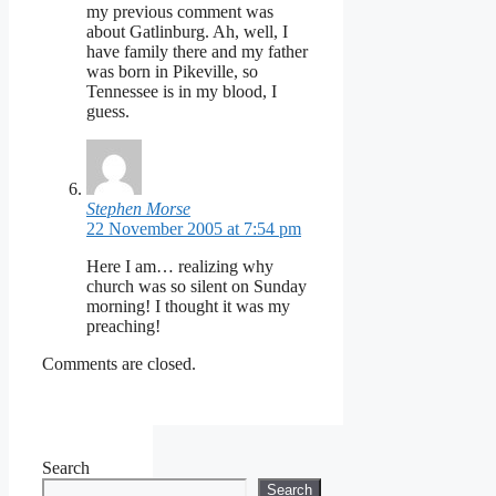
my previous comment was
about Gatlinburg. Ah, well, I
have family there and my father
was born in Pikeville, so
Tennessee is in my blood, I
guess.
Stephen Morse
22 November 2005 at 7:54 pm
Here I am… realizing why
church was so silent on Sunday
morning! I thought it was my
preaching!
Comments are closed.
Search
Search