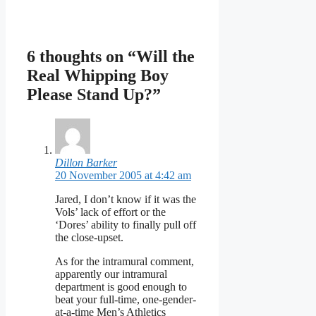
6 thoughts on “Will the
Real Whipping Boy
Please Stand Up?”
Dillon Barker
20 November 2005 at 4:42 am
Jared, I don’t know if it was the
Vols’ lack of effort or the
‘Dores’ ability to finally pull off
the close-upset.
As for the intramural comment,
apparently our intramural
department is good enough to
beat your full-time, one-gender-
at-a-time Men’s Athletics