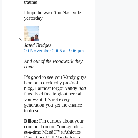
trauma.
I hope he wasn’t in Nashville
yesterday.
Jared Bridges
20 November 2005 at 3:06 pm
And out of the woodwork they
come…
It’s good to see you Vandy guys
here on a decidedly pro-Vol
blog. I almost forgot Vandy
had
fans. Feel free to gloat here all
you want. It’s not every
generation you get the chance
to do so.
Dillon
: I’m curious about your
comment on our “one-gender-
at-a-time Menâ€™s Athletics
Department.” If Vandy had a