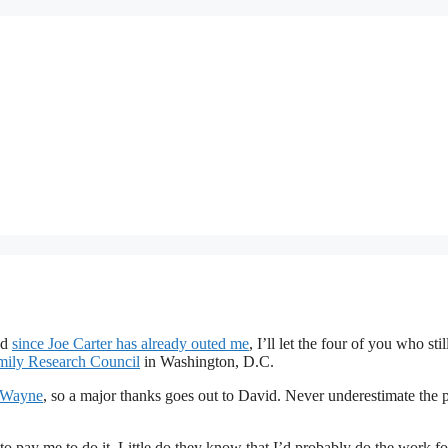
nd
since Joe Carter has already outed me
, I’ll let the four of you who stil
mily Research Council
in Washington, D.C.
d Wayne
, so a major thanks goes out to David. Never underestimate the
to pay me to do it. Little do they know that I’d probably do the work fo