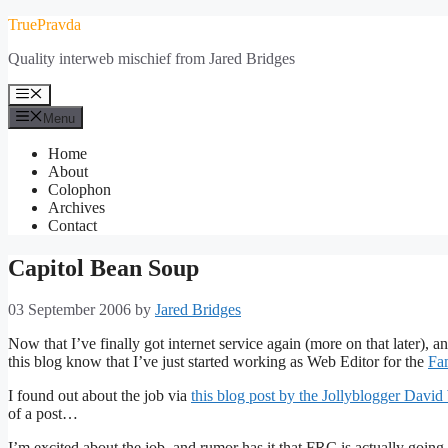
Skip
TruePravda
to
Quality interweb mischief from Jared Bridges
content
Menu
Menu
Home
About
Colophon
Archives
Contact
Capitol Bean Soup
03 September 2006
by
Jared Bridges
Now that I’ve finally got internet service again (more on that later), a
this blog know that I’ve just started working as Web Editor for the
Fa
I found out about the job via
this blog post by the Jollyblogger Davi
of a post…
I’m excited about the job, and rumor has it that FRC is actually going 