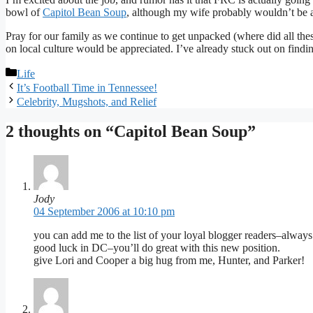
bowl of
Capitol Bean Soup
, although my wife probably wouldn’t be a
Pray for our family as we continue to get unpacked (where did all the
on local culture would be appreciated. I’ve already stuck out on find
Categories
Life
It’s Football Time in Tennessee!
Celebrity, Mugshots, and Relief
2 thoughts on “Capitol Bean Soup”
Jody
04 September 2006 at 10:10 pm
you can add me to the list of your loyal blogger readers–always e
good luck in DC–you’ll do great with this new position.
give Lori and Cooper a big hug from me, Hunter, and Parker!