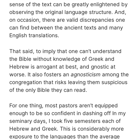
sense of the text can be greatly enlightened by
observing the original language structure. And,
on occasion, there are valid discrepancies one
can find between the ancient texts and many
English translations.
That said, to imply that one can’t understand
the Bible without knowledge of Greek and
Hebrew is arrogant at best, and gnostic at
worse. It also fosters an
agnosticism
among the
congregation that risks leaving them suspicious
of the only Bible they can read.
For one thing, most pastors aren’t equipped
enough to be so confident in dashing off In my
seminary days, I took five semesters each of
Hebrew and Greek. This is considerably more
exposure to the languages than the average