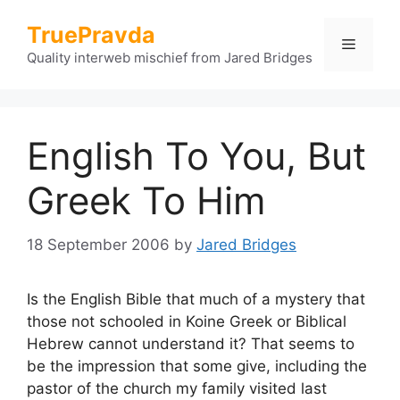
Skip
TruePravda
to
Menu
content
Quality interweb mischief from Jared Bridges
English To You, But
Greek To Him
18 September 2006
by
Jared Bridges
Is the English Bible that much of a mystery that
those not schooled in Koine Greek or Biblical
Hebrew cannot understand it? That seems to
be the impression that some give, including the
pastor of the church my family visited last