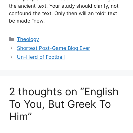
the ancient text. Your study should clarify, not
confound the text. Only then will an “old” text
be made “new.”
Categories
Theology
Shortest Post-Game Blog Ever
Un-Herd of Football
2 thoughts on “English
To You, But Greek To
Him”