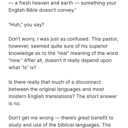
— a fresh heaven and earth — something your
English Bible doesn’t convey.”
“Huh,” you say?
Don’t worry, I was just as confused. This pastor,
however, seemed quite sure of his superior
knowledge as to the “real” meaning of the word
“new.” After all, doesn’t it really depend upon
what “is” is?
Is there really that much of a disconnect
between the original languages and most
modern English translations? The short answer
is no.
Don’t get me wrong — there’s
great
benefit to
study and use of the biblical languages. The