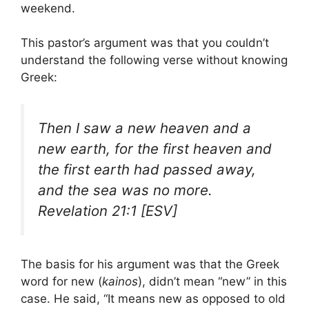
weekend.
This pastor’s argument was that you couldn’t
understand the following verse without knowing
Greek:
Then I saw a new heaven and a
new earth, for the first heaven and
the first earth had passed away,
and the sea was no more.
Revelation 21:1 [ESV]
The basis for his argument was that the Greek
word for new (
kainos
), didn’t mean “new” in this
case. He said, “It means new as opposed to old