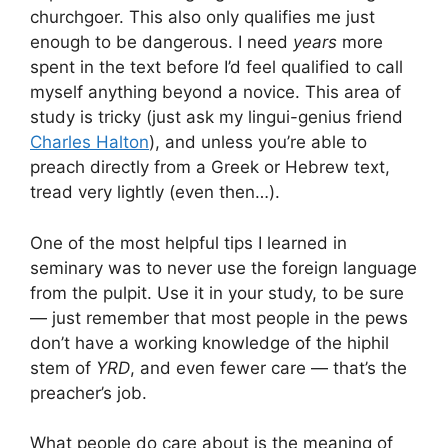
churchgoer. This also only qualifies me just
enough to be dangerous. I need
years
more
spent in the text before I’d feel qualified to call
myself anything beyond a novice. This area of
study is tricky (just ask my lingui-genius friend
Charles Halton
), and unless you’re able to
preach directly from a Greek or Hebrew text,
tread very lightly (even then…).
One of the most helpful tips I learned in
seminary was to never use the foreign language
from the pulpit. Use it in your study, to be sure
— just remember that most people in the pews
don’t have a working knowledge of the hiphil
stem of
YRD
, and even fewer care — that’s the
preacher’s job.
What people do care about is the meaning of