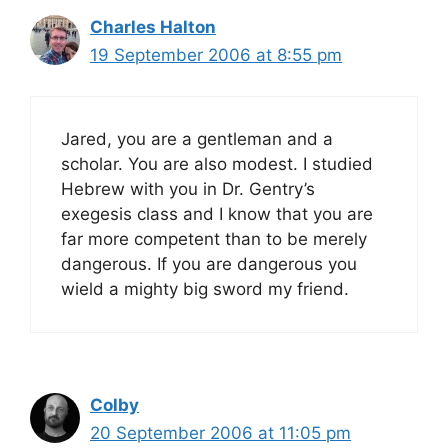
Charles Halton
19 September 2006 at 8:55 pm
Jared, you are a gentleman and a
scholar. You are also modest. I studied
Hebrew with you in Dr. Gentry’s
exegesis class and I know that you are
far more competent than to be merely
dangerous. If you are dangerous you
wield a mighty big sword my friend.
Colby
20 September 2006 at 11:05 pm