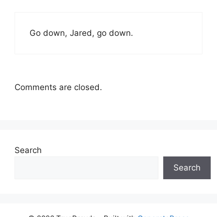
Go down, Jared, go down.
Comments are closed.
Search
Search