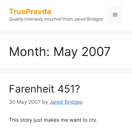
Skip
TruePravda
to
Menu
content
Quality interweb mischief from Jared Bridges
Month:
May 2007
Farenheit 451?
30 May 2007
by
Jared Bridges
This story just makes me want to cry.