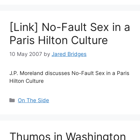
[Link] No-Fault Sex in a
Paris Hilton Culture
10 May 2007
by
Jared Bridges
J.P. Moreland discusses No-Fault Sex in a Paris
Hilton Culture
Categories
On The Side
Thumos in Washington