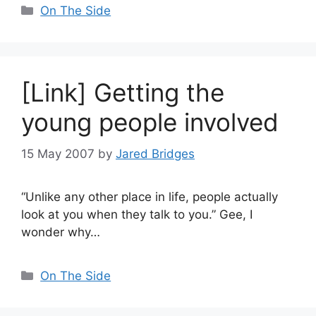
Categories
On The Side
[Link] Getting the
young people involved
15 May 2007
by
Jared Bridges
“Unlike any other place in life, people actually
look at you when they talk to you.” Gee, I
wonder why…
Categories
On The Side