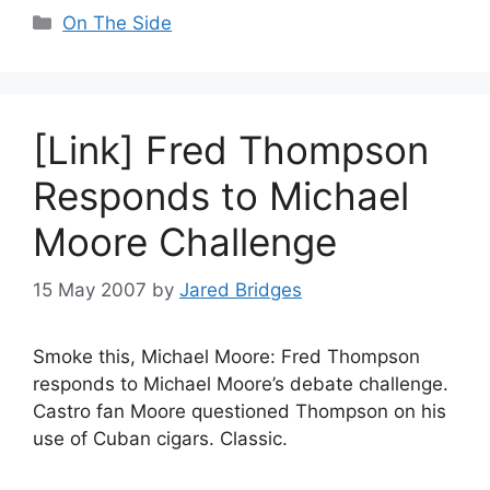
Categories
On The Side
[Link] Fred Thompson
Responds to Michael
Moore Challenge
15 May 2007
by
Jared Bridges
Smoke this, Michael Moore: Fred Thompson
responds to Michael Moore’s debate challenge.
Castro fan Moore questioned Thompson on his
use of Cuban cigars. Classic.