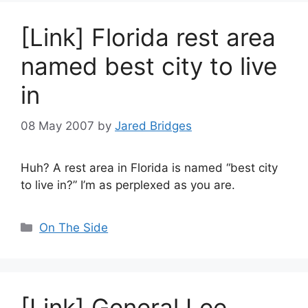
[Link] Florida rest area
named best city to live
in
08 May 2007
by
Jared Bridges
Huh? A rest area in Florida is named “best city
to live in?” I’m as perplexed as you are.
Categories
On The Side
[Link] General Lee