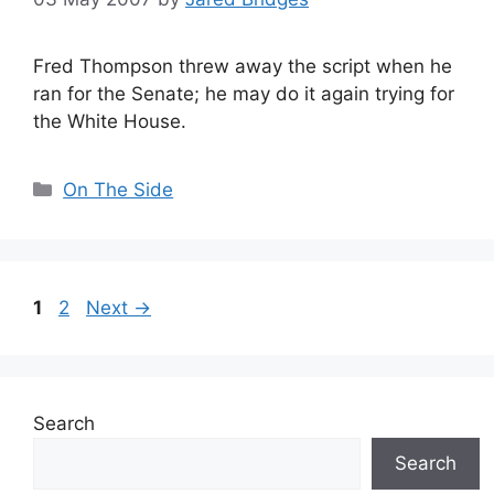
Fred Thompson threw away the script when he
ran for the Senate; he may do it again trying for
the White House.
Categories
On The Side
Page
Page
1
2
Next
→
Search
Search