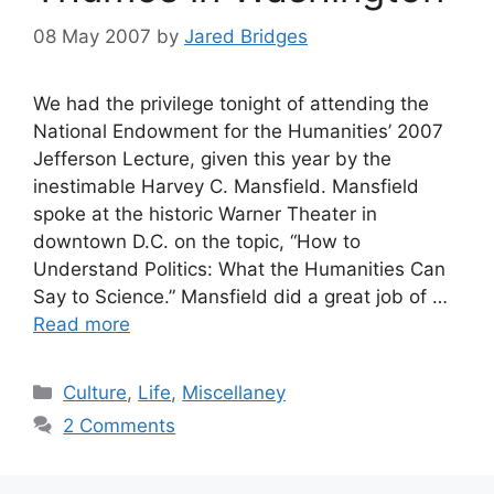
08 May 2007
by
Jared Bridges
We had the privilege tonight of attending the
National Endowment for the Humanities’ 2007
Jefferson Lecture, given this year by the
inestimable Harvey C. Mansfield. Mansfield
spoke at the historic Warner Theater in
downtown D.C. on the topic, “How to
Understand Politics: What the Humanities Can
Say to Science.” Mansfield did a great job of …
Read more
Categories
Culture
,
Life
,
Miscellaney
2 Comments