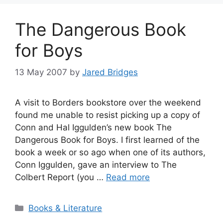
The Dangerous Book
for Boys
13 May 2007
by
Jared Bridges
A visit to Borders bookstore over the weekend
found me unable to resist picking up a copy of
Conn and Hal Iggulden’s new book The
Dangerous Book for Boys. I first learned of the
book a week or so ago when one of its authors,
Conn Iggulden, gave an interview to The
Colbert Report (you …
Read more
Categories
Books & Literature