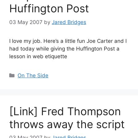
Huffington Post
03 May 2007
by
Jared Bridges
I love my job. Here’s a little fun Joe Carter and I
had today while giving the Huffington Post a
lesson in web etiquette
Categories
On The Side
[Link] Fred Thompson
throws away the script
03 May 2007
by
Jared Bridges