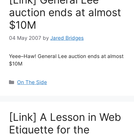
auction ends at almost
$10M
04 May 2007
by
Jared Bridges
Yeee–Haw! General Lee auction ends at almost
$10M
Categories
On The Side
[Link] A Lesson in Web
Etiquette for the