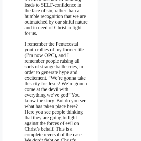
leads to SELF-confidence in
the face of sin, rather than a
humble recognition that we are
outmatched by our sinful nature
and in need of Christ to fight
for us.
I remember the Pentecostal
youth rallies of my former life
(I’m now OPC), and I
remember people raising all
sorts of strange battle cries, in
order to generate hype and
excitement. “We’re gonna take
this city for Jesus! We’re gonna
come at the devil with
everything we’ve got!” You
know the story. But do you see
what has taken place here?
Here you see people thinking
that they are going to fight
against the forces of evil on
Christ’s behalf. This is a
complete reversal of the case.
We don’t fight on Christ’s