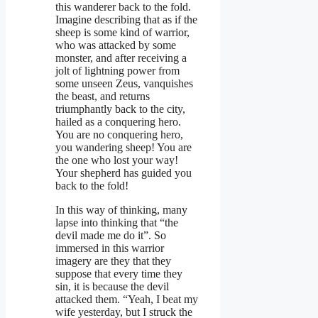
this wanderer back to the fold.
Imagine describing that as if the
sheep is some kind of warrior,
who was attacked by some
monster, and after receiving a
jolt of lightning power from
some unseen Zeus, vanquishes
the beast, and returns
triumphantly back to the city,
hailed as a conquering hero.
You are no conquering hero,
you wandering sheep! You are
the one who lost your way!
Your shepherd has guided you
back to the fold!
In this way of thinking, many
lapse into thinking that “the
devil made me do it”. So
immersed in this warrior
imagery are they that they
suppose that every time they
sin, it is because the devil
attacked them. “Yeah, I beat my
wife yesterday, but I struck the