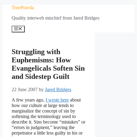
Skip
TruePravda
to
Quality interweb mischief from Jared Bridges
content
Menu
Struggling with
Euphemisms: How
Evangelicals Soften Sin
and Sidestep Guilt
22 June 2007
by
Jared Bridges
A few years ago,
I wrote here
about
how our culture at large tends to
marginalize the concept of sin by
softening the terminology used to
describe it. Sins become “mistakes” or
“errors in judgment,” leaving the
perpetrator a little less guilty in his or