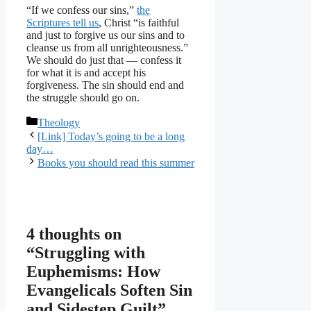
“If we confess our sins,”
the
Scriptures tell us
, Christ “is faithful
and just to forgive us our sins and to
cleanse us from all unrighteousness.”
We should do just that — confess it
for what it is and accept his
forgiveness. The sin should end and
the struggle should go on.
Categories
Theology
[Link] Today’s going to be a long
day…
Books you should read this summer
4 thoughts on
“Struggling with
Euphemisms: How
Evangelicals Soften Sin
and Sidestep Guilt”