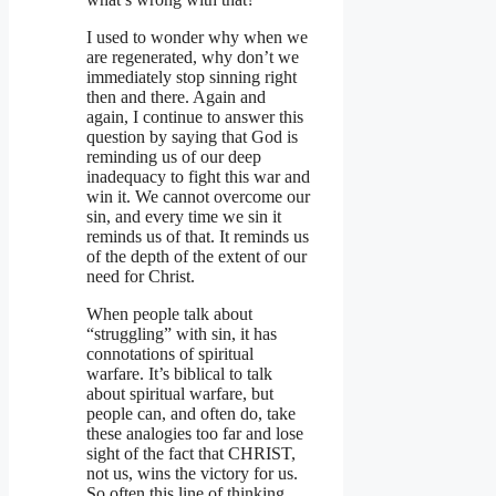
I used to wonder why when we
are regenerated, why don’t we
immediately stop sinning right
then and there. Again and
again, I continue to answer this
question by saying that God is
reminding us of our deep
inadequacy to fight this war and
win it. We cannot overcome our
sin, and every time we sin it
reminds us of that. It reminds us
of the depth of the extent of our
need for Christ.
When people talk about
“struggling” with sin, it has
connotations of spiritual
warfare. It’s biblical to talk
about spiritual warfare, but
people can, and often do, take
these analogies too far and lose
sight of the fact that CHRIST,
not us, wins the victory for us.
So often this line of thinking