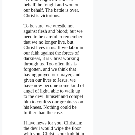
behalf, he fought and won on
our behalf. The battle is over.
Christ is victorious.
To be sure, we wrestle not
against flesh and blood; but we
need to be careful to remember
that we no longer live, but
Christ lives in us. If we labor in
our faith against the forces of
darkness, it is Christ working
through us. Too often this is
forgotten, and we think that
having prayed our prayer, and
given our lives to Jesus, we
have now become some kind of
angel of light, able to walk up
to the devil himself and compel
him to confess our greatness on
his knees. Nothing could be
further than the case.
I have news for you, Christian:
the devil would wipe the floor
with you. Christ is our knight in