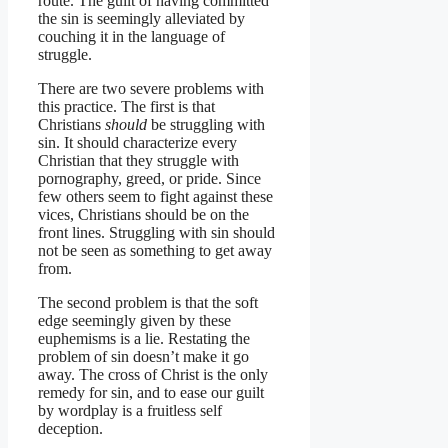
route. The guilt of having committed
the sin is seemingly alleviated by
couching it in the language of
struggle.
There are two severe problems with
this practice. The first is that
Christians
should
be struggling with
sin. It should characterize every
Christian that they struggle with
pornography, greed, or pride. Since
few others seem to fight against these
vices, Christians should be on the
front lines. Struggling with sin should
not be seen as something to get away
from.
The second problem is that the soft
edge seemingly given by these
euphemisms is a lie. Restating the
problem of sin doesn’t make it go
away. The cross of Christ is the only
remedy for sin, and to ease our guilt
by wordplay is a fruitless self
deception.