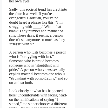
her own eyes.
Sadly, this societal trend has crept into
the church as well. If you’re an
evangelical Christian, you’ve no
doubt heard a phrase like this, “I’m
struggling with ____.” Within that
blank is any number and manner of
sins. These days, it seems, a person
doesn’t sin anymore so much as they
struggle
with sin.
A person who lusts becomes a person
who is “struggling with lust.”
Someone who is proud becomes
someone who is “struggling with
pride.” A person who views sexually
explicit material becomes one who is
“struggling with pornography,” and so
on and so forth.
Look closely at what has happened
here: uncomfortable with facing head-
on the ramifications of saying “I
sinned,” the sinner chooses a different