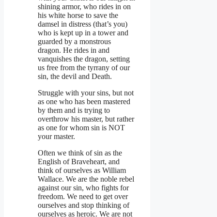
shining armor, who rides in on
his white horse to save the
damsel in distress (that’s you)
who is kept up in a tower and
guarded by a monstrous
dragon. He rides in and
vanquishes the dragon, setting
us free from the tyrrany of our
sin, the devil and Death.
Struggle with your sins, but not
as one who has been mastered
by them and is trying to
overthrow his master, but rather
as one for whom sin is NOT
your master.
Often we think of sin as the
English of Braveheart, and
think of ourselves as William
Wallace. We are the noble rebel
against our sin, who fights for
freedom. We need to get over
ourselves and stop thinking of
ourselves as heroic. We are not