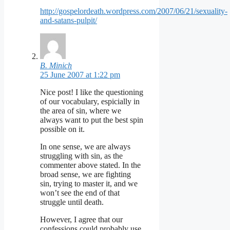
http://gospelordeath.wordpress.com/2007/06/21/sexuality-
and-satans-pulpit/
B. Minich
25 June 2007 at 1:22 pm
Nice post! I like the questioning
of our vocabulary, espicially in
the area of sin, where we
always want to put the best spin
possible on it.
In one sense, we are always
struggling with sin, as the
commenter above stated. In the
broad sense, we are fighting
sin, trying to master it, and we
won’t see the end of that
struggle until death.
However, I agree that our
confessions could probably use