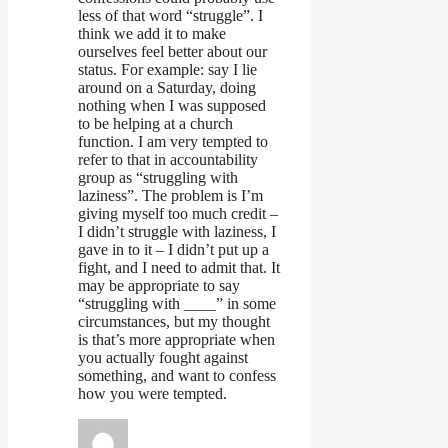
less of that word “struggle”. I
think we add it to make
ourselves feel better about our
status. For example: say I lie
around on a Saturday, doing
nothing when I was supposed
to be helping at a church
function. I am very tempted to
refer to that in accountability
group as “struggling with
laziness”. The problem is I’m
giving myself too much credit –
I didn’t struggle with laziness, I
gave in to it – I didn’t put up a
fight, and I need to admit that. It
may be appropriate to say
“struggling with ____” in some
circumstances, but my thought
is that’s more appropriate when
you actually fought against
something, and want to confess
how you were tempted.