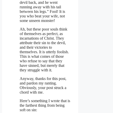
devil back, and he went
running away with his tail
between his legs.” Fool! It is
you who beat your wife, not
some unseen monster!
Ah, but these poor souls think
of themselves as perfect, as
incarnations of Christ. They
attribute their sin to the devil,
and their victories to
themselves. It is utterly foolish.
This is what comes of those
who refuse to say that they
have sinned, but merely that
they struggle with it.
Anyway, thanks for this post,
and pardon my ranting.
Obviously, your post struck a
chord with me.
Here’s something I wrote that is
the farthest thing from being
soft on sin: