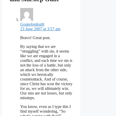
Gospelordeath
23 June 2007 at 3:57 am
Bravo! Great post.
By saying that we are
“struggling” with sin, it seems
like we are engaged in a
conflict, and each time we sin is
not the loss of a battle, but only
an attack from the other side,
which we heroically
counterattack. And of course,
since Christ has won the victory
for us, we will ultimately win.
Our sins are not losses, but only
missteps.
You know, even as I type this I
find myself wondering, “So
what’s wrong with that?”