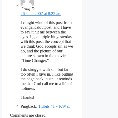
Craig D
26 June 2007 at 8:22 am
I caught wind of this post from
evangelicaloutpost, and I have
to say it hit me between the
eyes. I got a triple hit yesterday
with this post, the concept that
we think God accepts sin as we
do, and the picture of our
culture shown in the movie
“Time Changer.”
I do struggle with sin, but far
too often I give in. I like putting
the edge back in sin, it reminds
me that God call me to a life of
holiness.
Thanks!
Pingback:
Tidbits #1 « KW’s.
Comments are closed.