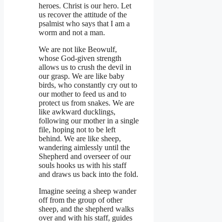
heroes. Christ is our hero. Let
us recover the attitude of the
psalmist who says that I am a
worm and not a man.
We are not like Beowulf,
whose God-given strength
allows us to crush the devil in
our grasp. We are like baby
birds, who constantly cry out to
our mother to feed us and to
protect us from snakes. We are
like awkward ducklings,
following our mother in a single
file, hoping not to be left
behind. We are like sheep,
wandering aimlessly until the
Shepherd and overseer of our
souls hooks us with his staff
and draws us back into the fold.
Imagine seeing a sheep wander
off from the group of other
sheep, and the shepherd walks
over and with his staff, guides