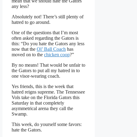
mean that we should hate the Gators
any less?
Absolutely not! There’s still plenty of
hatred to go around.
One of the questions that I’m most
often asked regarding the Gators is
this: “Do you hate the Gators any less
now that the
Ol’ Ball Coach
has
moved on to the
chicken coop
?”
By no means! That would be unfair to
the Gators to put all my hatred in to
one visor-wearing coach.
Yes friends, this is the week that
hatred reigns supreme. The Tennessee
Vols take on the Florida Gators this
Saturday in that completely
asymmetrical arena they call the
Swamp.
This week, do yourself some favors:
hate the Gators.