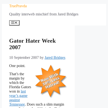
Skip
TruePravda
to
Quality interweb mischief from Jared Bridges
content
Menu
Gator Hater Week
2007
10 September 2007
by
Jared Bridges
One point.
That’s the
margin by
which the
Florida Gators
won in
last
year’s game
against
Tennessee
. Does such a slim margin