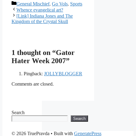
Categories
General Mischief
,
Go Vols
,
Sports
Whence evangelical art?
[Link] Indiana Jones and The
Kingdom of the Crystal Skull
1 thought on “Gator
Hater Week 2007”
Pingback:
JOLLYBLOGGER
Comments are closed.
Search
Search
© 2026 TruePravda
• Built with
GeneratePress