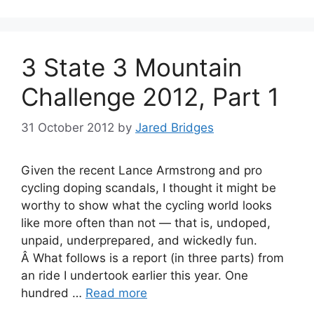
3 State 3 Mountain
Challenge 2012, Part 1
31 October 2012
by
Jared Bridges
Given the recent Lance Armstrong and pro
cycling doping scandals, I thought it might be
worthy to show what the cycling world looks
like more often than not — that is, undoped,
unpaid, underprepared, and wickedly fun.
Â What follows is a report (in three parts) from
an ride I undertook earlier this year. One
hundred …
Read more