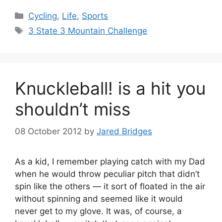
Categories
Cycling
,
Life
,
Sports
Tags
3 State 3 Mountain Challenge
Knuckleball! is a hit you
shouldn’t miss
08 October 2012
by
Jared Bridges
As a kid, I remember playing catch with my Dad
when he would throw peculiar pitch that didn’t
spin like the others — it sort of floated in the air
without spinning and seemed like it would
never get to my glove. It was, of course, a