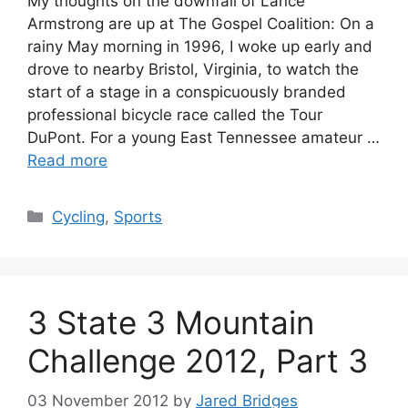
My thoughts on the downfall of Lance
Armstrong are up at The Gospel Coalition: On a
rainy May morning in 1996, I woke up early and
drove to nearby Bristol, Virginia, to watch the
start of a stage in a conspicuously branded
professional bicycle race called the Tour
DuPont. For a young East Tennessee amateur …
Read more
Categories
Cycling
,
Sports
3 State 3 Mountain
Challenge 2012, Part 3
03 November 2012
by
Jared Bridges