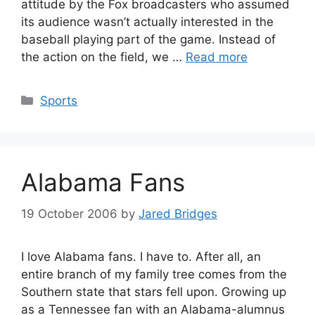
attitude by the Fox broadcasters who assumed
its audience wasn’t actually interested in the
baseball playing part of the game. Instead of
the action on the field, we …
Read more
Categories
Sports
Alabama Fans
19 October 2006
by
Jared Bridges
I love Alabama fans. I have to. After all, an
entire branch of my family tree comes from the
Southern state that stars fell upon. Growing up
as a Tennessee fan with an Alabama-alumnus