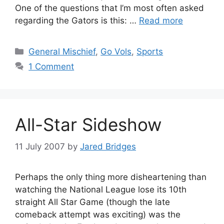
One of the questions that I’m most often asked
regarding the Gators is this: …
Read more
Categories
General Mischief
,
Go Vols
,
Sports
1 Comment
All-Star Sideshow
11 July 2007
by
Jared Bridges
Perhaps the only thing more disheartening than
watching the National League lose its 10th
straight All Star Game (though the late
comeback attempt was exciting) was the