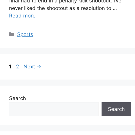
final had to end in a penalty kick shootout. I’ve
never liked the shootout as a resolution to …
Read more
Categories
Sports
Page
Page
1
2
Next
→
Search
Search