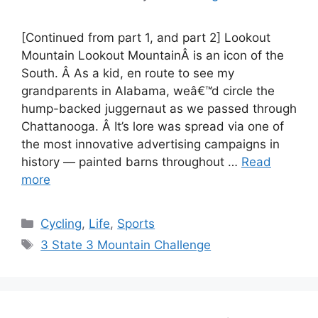
[Continued from part 1, and part 2] Lookout
Mountain Lookout MountainÂ is an icon of the
South. Â As a kid, en route to see my
grandparents in Alabama, weâ€™d circle the
hump-backed juggernaut as we passed through
Chattanooga. Â It’s lore was spread via one of
the most innovative advertising campaigns in
history — painted barns throughout …
Read
more
Categories
Cycling
,
Life
,
Sports
Tags
3 State 3 Mountain Challenge