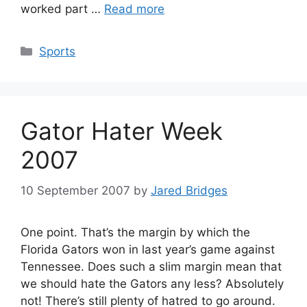
worked part …
Read more
Categories
Sports
Gator Hater Week
2007
10 September 2007
by
Jared Bridges
One point. That’s the margin by which the
Florida Gators won in last year’s game against
Tennessee. Does such a slim margin mean that
we should hate the Gators any less? Absolutely
not! There’s still plenty of hatred to go around.