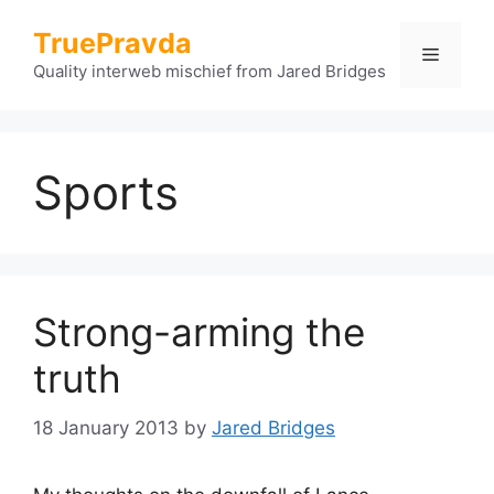
Skip
TruePravda
to
Menu
content
Quality interweb mischief from Jared Bridges
Sports
Strong-arming the
truth
18 January 2013
by
Jared Bridges