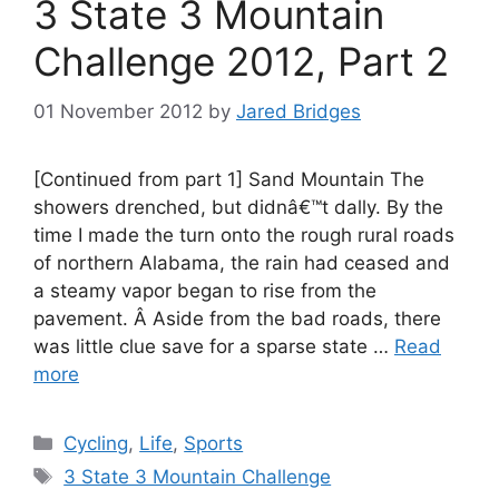
3 State 3 Mountain
Challenge 2012, Part 2
01 November 2012
by
Jared Bridges
[Continued from part 1] Sand Mountain The
showers drenched, but didnâ€™t dally. By the
time I made the turn onto the rough rural roads
of northern Alabama, the rain had ceased and
a steamy vapor began to rise from the
pavement. Â Aside from the bad roads, there
was little clue save for a sparse state …
Read
more
Categories
Cycling
,
Life
,
Sports
Tags
3 State 3 Mountain Challenge