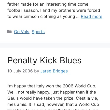
father made for an interesting time come
football season. I and my brothers were forced
to wear crimson clothing as young …
Read more
Categories
Go Vols
,
Sports
Penalty Kick Blues
10 July 2006
by
Jared Bridges
I’m happy that Italy won the 2006 World Cup.
Well, not really happy, just happier than if the
Gauls would have taken the prize. C’est la vie,
mes amis. It is sad, however, that a World Cup