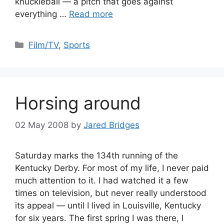
knuckleball — a pitch that goes against
everything …
Read more
Categories
Film/TV
,
Sports
Horsing around
02 May 2008
by
Jared Bridges
Saturday marks the 134th running of the
Kentucky Derby. For most of my life, I never paid
much attention to it. I had watched it a few
times on television, but never really understood
its appeal — until I lived in Louisville, Kentucky
for six years. The first spring I was there, I