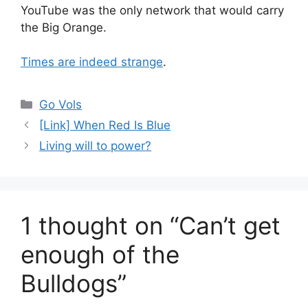
YouTube was the only network that would carry
the Big Orange.
Times are indeed strange
.
Categories
Go Vols
[Link] When Red Is Blue
Living will to power?
1 thought on “Can’t get
enough of the
Bulldogs”