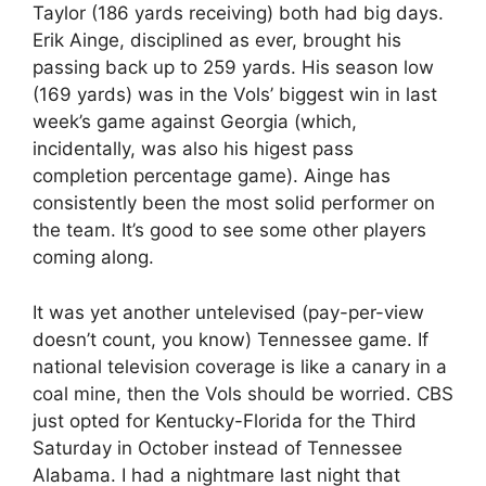
Taylor (186 yards receiving) both had big days.
Erik Ainge, disciplined as ever, brought his
passing back up to 259 yards. His season low
(169 yards) was in the Vols’ biggest win in last
week’s game against Georgia (which,
incidentally, was also his higest pass
completion percentage game). Ainge has
consistently been the most solid performer on
the team. It’s good to see some other players
coming along.
It was yet another untelevised (pay-per-view
doesn’t count, you know) Tennessee game. If
national television coverage is like a canary in a
coal mine, then the Vols should be worried. CBS
just opted for Kentucky-Florida for the Third
Saturday in October instead of Tennessee
Alabama. I had a nightmare last night that