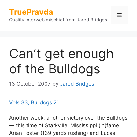
Skip
TruePravda
to
Menu
content
Quality interweb mischief from Jared Bridges
Can’t get enough
of the Bulldogs
13 October 2007
by
Jared Bridges
Vols 33, Bulldogs 21
Another week, another victory over the Bulldogs
— this time of Starkville, Mississippi (in)fame.
Arian Foster (139 yards rushing) and Lucas