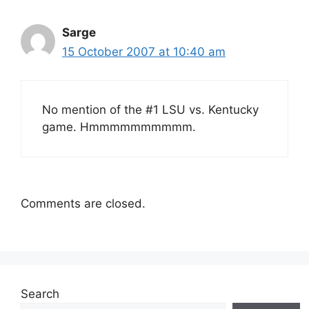
Sarge
15 October 2007 at 10:40 am
No mention of the #1 LSU vs. Kentucky
game. Hmmmmmmmmmm.
Comments are closed.
Search