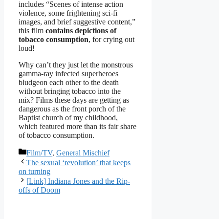
includes “Scenes of intense action
violence, some frightening sci-fi
images, and brief suggestive content,”
this film
contains depictions of
tobacco consumption
, for crying out
loud!
Why can’t they just let the monstrous
gamma-ray infected superheroes
bludgeon each other to the death
without bringing tobacco into the
mix? Films these days are getting as
dangerous as the front porch of the
Baptist church of my childhood,
which featured more than its fair share
of tobacco consumption.
Categories
Film/TV
,
General Mischief
The sexual ‘revolution’ that keeps
on turning
[Link] Indiana Jones and the Rip-
offs of Doom