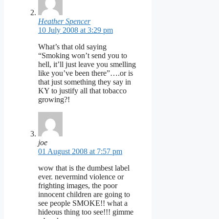
Heather Spencer
10 July 2008 at 3:29 pm
What’s that old saying
“Smoking won’t send you to
hell, it’ll just leave you smelling
like you’ve been there”….or is
that just something they say in
KY to justify all that tobacco
growing?!
joe
01 August 2008 at 7:57 pm
wow that is the dumbest label
ever. nevermind violence or
frighting images, the poor
innocent children are going to
see people SMOKE!! what a
hideous thing too see!!! gimme