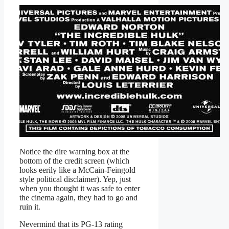
Notice the dire warning box at the
bottom of the credit screen (which
looks eerily like a McCain-Feingold
style political disclaimer). Yep, just
when you thought it was safe to enter
the cinema again, they had to go and
ruin it.
Nevermind that its PG-13 rating