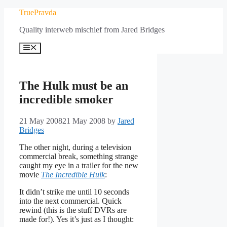
Skip
TruePravda
to
Quality interweb mischief from Jared Bridges
content
Menu
The Hulk must be an
incredible smoker
21 May 2008
21 May 2008
by
Jared
Bridges
The other night, during a television
commercial break, something strange
caught my eye in a trailer for the new
movie
The Incredible Hulk
:
It didn’t strike me until 10 seconds
into the next commercial. Quick
rewind (this is the stuff DVRs are
made for!). Yes it’s just as I thought: