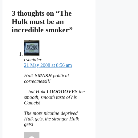
3 thoughts on “The
Hulk must be an
incredible smoker”
csheidler
21 May 2008 at 8:56 am
Hulk
SMASH
political
correctness!!!
…but Hulk
LOOOOOVES
the
smooth, smooth taste of his
Camels!
The more nicotine-deprived
Hulk gets, the stronger Hulk
gets!