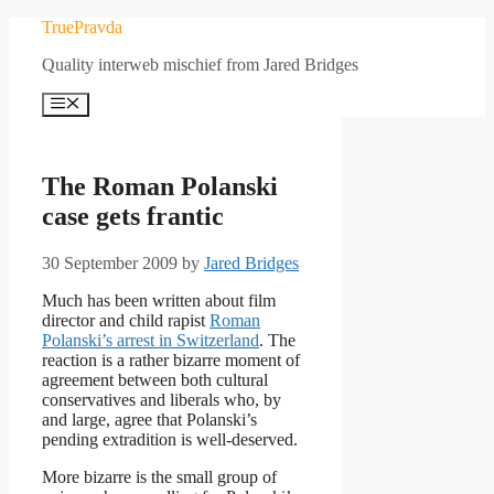
Skip
TruePravda
to
Quality interweb mischief from Jared Bridges
content
Menu
The Roman Polanski
case gets frantic
30 September 2009
by
Jared Bridges
Much has been written about film
director and child rapist
Roman
Polanski’s arrest in Switzerland
. The
reaction is a rather bizarre moment of
agreement between both cultural
conservatives and liberals who, by
and large, agree that Polanski’s
pending extradition is well-deserved.
More bizarre is the small group of