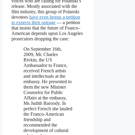
voices who are calling for Polanski’s
release. Mostly associated with the
film industry, this group of Polanski
devotees
have even begun a petition
to express their outrage
— a petition
that insists that the future of Franco–
American depends upon Los Angeles
prosecutors dropping the case:
On September 16th,
2009, Mr. Charles
Rivkin, the US
Ambassador to France,
received French artists
and intellectuals at the
embassy. He presented to
them the new Minister
Counselor for Public
Affairs at the embassy,
Ms Judith Baroody. In
perfect French she lauded
the Franco-American
friendship and
recommended the
development of cultural