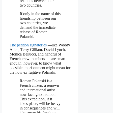
relations between our
two countries.
If only in the name of this
friendship between our
two countries, we
demand the immediate
release of Roman
Polanski.
The petition signatories
—like Woody
Allen, Terry Gilliam, David Lynch,
Monica Bellucci, and handful of
French crew members — are smart
enough, however, to know what
possible imprisonment might mean for
the now ex-fugitive Polanski:
Roman Polanski is a
French citizen, a renown
and international artist
now facing extradition.
This extradition, if it
takes place, will be heavy
in consequences and will
take away his freedom