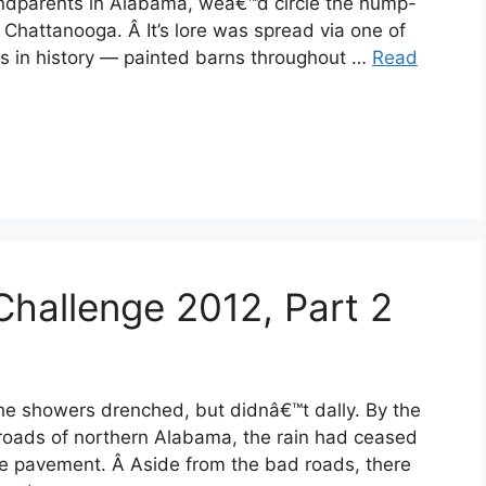
andparents in Alabama, weâ€™d circle the hump-
hattanooga. Â It’s lore was spread via one of
s in history — painted barns throughout …
Read
Challenge 2012, Part 2
he showers drenched, but didnâ€™t dally. By the
 roads of northern Alabama, the rain had ceased
he pavement. Â Aside from the bad roads, there