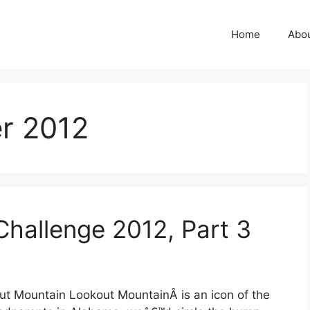
Home
Abo
r 2012
Challenge 2012, Part 3
out Mountain Lookout MountainÂ is an icon of the