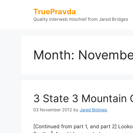
Skip
TruePravda
to
content
Quality interweb mischief from Jared Bridges
Month:
Novembe
3 State 3 Mountain 
03 November 2012
by
Jared Bridges
[Continued from part 1, and part 2] Look