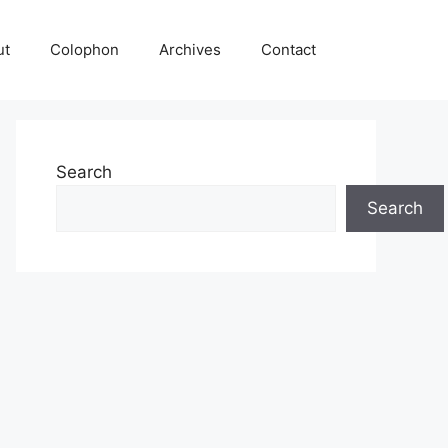
ut
Colophon
Archives
Contact
Search
Search