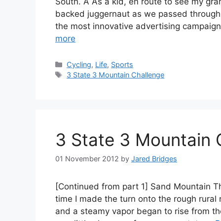
South. Â As a kid, en route to see my gr
backed juggernaut as we passed through C
the most innovative advertising campaign
more
Categories
Cycling
,
Life
,
Sports
Tags
3 State 3 Mountain Challenge
3 State 3 Mountain 
01 November 2012
by
Jared Bridges
[Continued from part 1] Sand Mountain T
time I made the turn onto the rough rural
and a steamy vapor began to rise from t