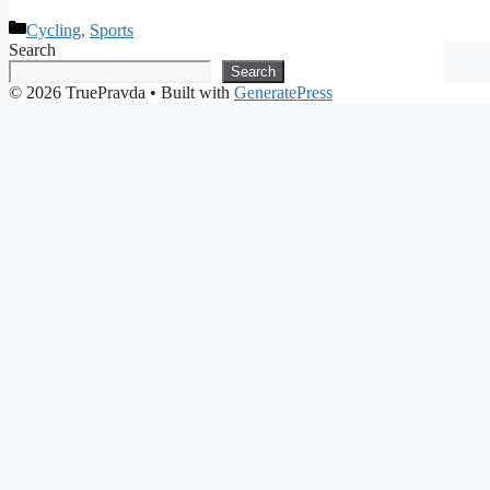
Categories
Cycling
,
Sports
Search
Search
© 2026 TruePravda
• Built with
GeneratePress