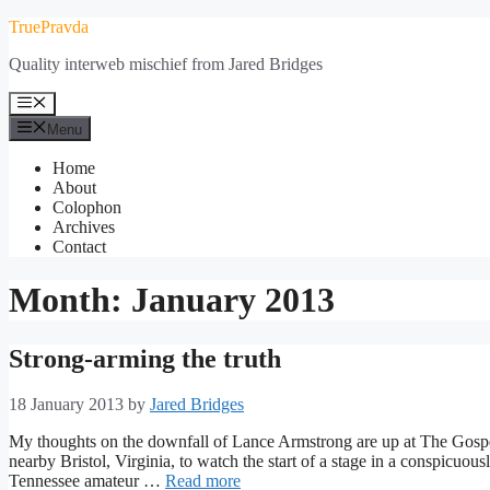
Skip
TruePravda
to
Quality interweb mischief from Jared Bridges
content
Menu
Menu
Home
About
Colophon
Archives
Contact
Month:
January 2013
Strong-arming the truth
18 January 2013
by
Jared Bridges
My thoughts on the downfall of Lance Armstrong are up at The Gospe
nearby Bristol, Virginia, to watch the start of a stage in a conspicuo
Tennessee amateur …
Read more