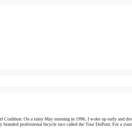
l Coalition: On a rainy May morning in 1996, I woke up early and dro
usly branded professional bicycle race called the Tour DuPont. For a you