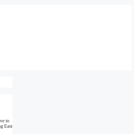
ve to
ng East